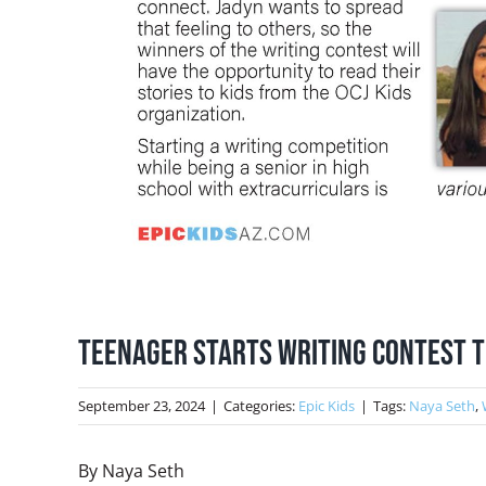
Teenager Starts Writing Contest to
September 23, 2024
|
Categories:
Epic Kids
|
Tags:
Naya Seth
,
By Naya Seth