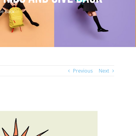
ve Back
Previous
Next