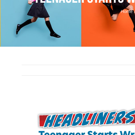
Home
View
Larger
Image