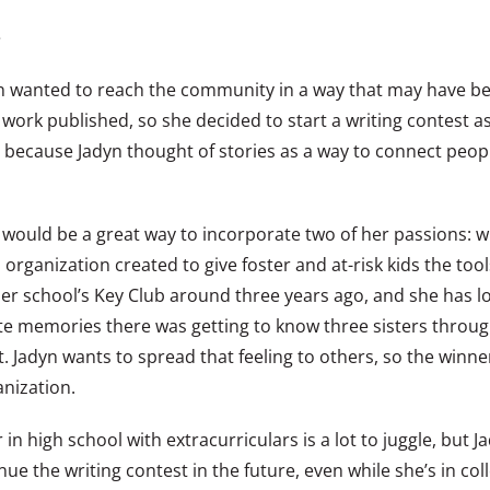
e
yn wanted to reach the community in a way that may have be
ork published, so she decided to start a writing contest as 
 because Jadyn thought of stories as a way to connect people
it would be a great way to incorporate two of her passions: w
organization created to give foster and at-risk kids the tool
 school’s Key Club around three years ago, and she has loved
ite memories there was getting to know three sisters throu
 Jadyn wants to spread that feeling to others, so the winner
anization.
 in high school with extracurriculars is a lot to juggle, but 
nue the writing contest in the future, even while she’s in co