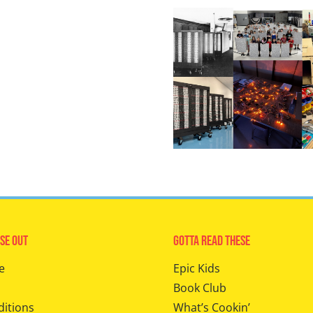
se Out
Gotta Read These
e
Epic Kids
Book Club
ditions
What’s Cookin’