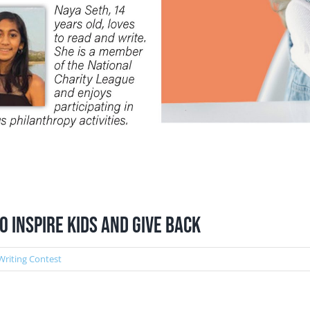
 Inspire Kids and Give Back
Writing Contest