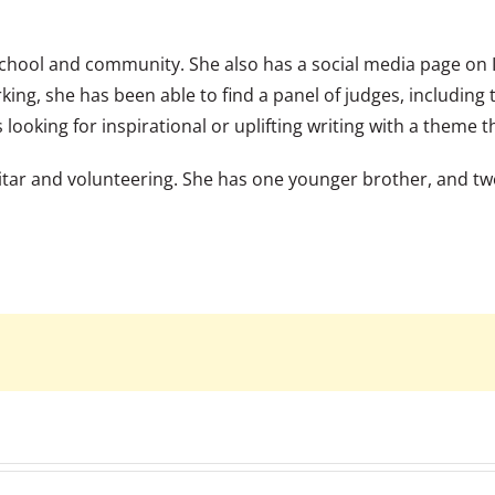
chool and community. She also has a social media page on
king, she has been able to find a panel of judges, including
 looking for inspirational or uplifting writing with a theme t
guitar and volunteering. She has one younger brother, and