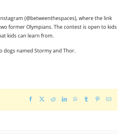
 Instagram (@betweenthespaces), where the link
 two former Olympians. The contest is open to kids
hat kids can learn from.
 two dogs named Stormy and Thor.
Facebook
X
Reddit
LinkedIn
WhatsApp
Tumblr
Pinterest
Email