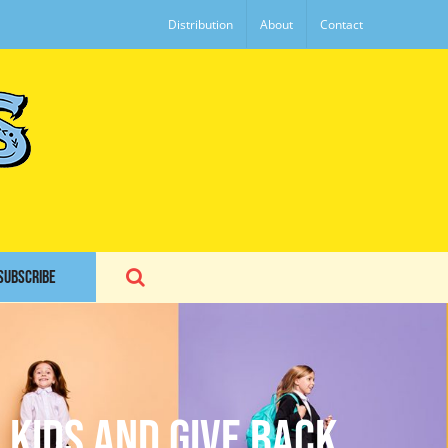
Distribution
About
Contact
SUBSCRIBE
 Kids and Give Back