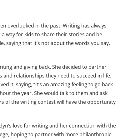
en overlooked in the past. Writing has always
a way for kids to share their stories and be
, saying that it’s not about the words you say,
riting and giving back. She decided to partner
s and relationships they need to succeed in life.
 it, saying, “It’s an amazing feeling to go back
ghout the year. She would talk to them and ask
s of the writing contest will have the opportunity
Jadyn’s love for writing and her connection with the
llege, hoping to partner with more philanthropic