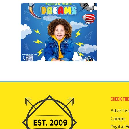
Check The
Advertis
Camps
Digital E