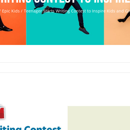
Epic Kids
Teenager Starts Writing Contest to Inspire Kids and Gi