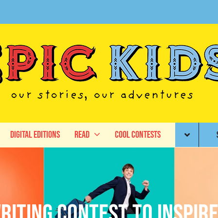
Digital Editions
Read
Cool Contests
iting Contest to Inspire