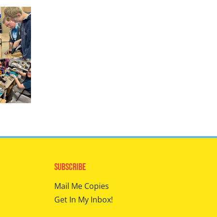
Subscribe
Mail Me Copies
Get In My Inbox!