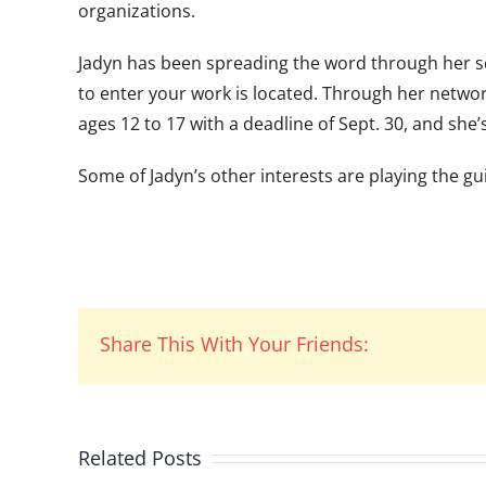
organizations.
Jadyn has been spreading the word through her s
to enter your work is located. Through her networ
ages 12 to 17 with a deadline of Sept. 30, and she’s
Some of Jadyn’s other interests are playing the 
Share This With Your Friends:
Related Posts