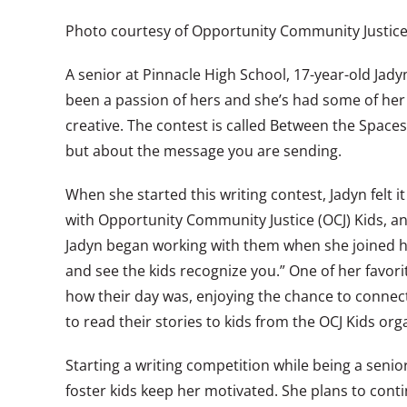
Photo courtesy of Opportunity Community Justic
A senior at Pinnacle High School, 17-year-old Jad
been a passion of hers and she’s had some of her w
creative. The contest is called Between the Spaces
but about the message you are sending.
When she started this writing contest, Jadyn felt 
with Opportunity Community Justice (OCJ) Kids, an 
Jadyn began working with them when she joined her
and see the kids recognize you.” One of her favor
how their day was, enjoying the chance to connect.
to read their stories to kids from the OCJ Kids org
Starting a writing competition while being a senior
foster kids keep her motivated. She plans to conti