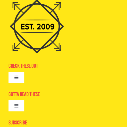
Check These Out
Toggle
Navigation
Advertise
Gotta Read These
Toggle
Camps
Navigation
Epic Kids
Subscribe