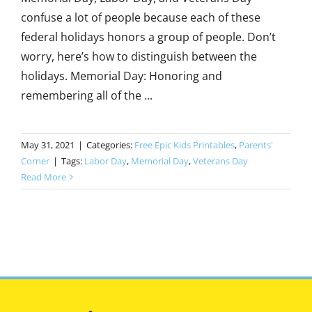
confuse a lot of people because each of these
federal holidays honors a group of people. Don’t
worry, here’s how to distinguish between the
holidays. Memorial Day: Honoring and
remembering all of the ...
May 31, 2021
|
Categories:
Free Epic Kids Printables
,
Parents'
Corner
|
Tags:
Labor Day
,
Memorial Day
,
Veterans Day
Read More