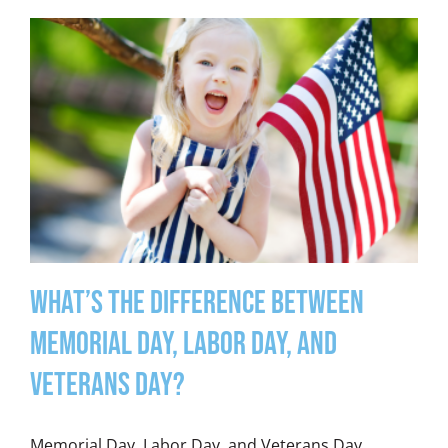
What’s the Difference between
Memorial Day, Labor Day, and
Veterans Day?
Memorial Day, Labor Day, and Veterans Day