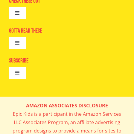
Check These Out
Toggle
Navigation
Advertise
Gotta Read These
Toggle
Camps
Navigation
Epic Kids
Subscribe
Digital Editions
Toggle
Book Club
Navigation
Cool Contests
Mail Me Copies
What’s Cookin’
AMAZON ASSOCIATES DISCLOSURE
Get In My Inbox!
Epic Kids is a participant in the Amazon Services
Parents’ Corner
LLC Associates Program, an affiliate advertising
program designs to provide a means for sites to