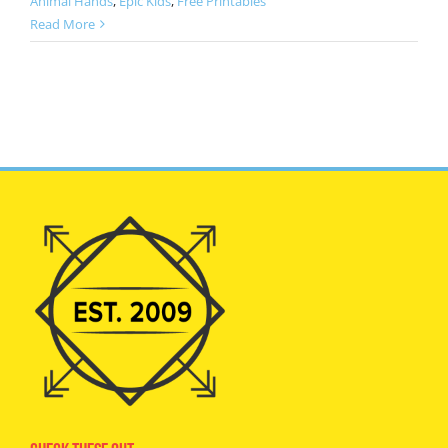
Animal Hands
,
Epic Kids
,
Free Printables
Read More