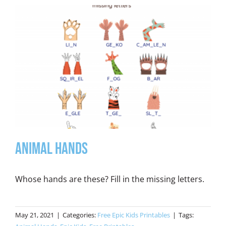
Animal Hands
Whose hands are these? Fill in the missing letters.
May 21, 2021
|
Categories:
Free Epic Kids Printables
|
Tags: