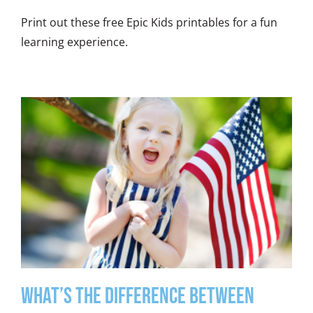
Print out these free Epic Kids printables for a fun
learning experience.
What’s the Difference between