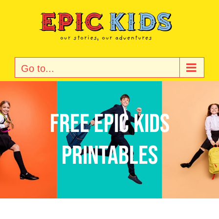
Skip
to
content
Go to...
Free Epic Kids
Printables