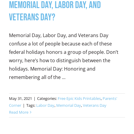
Memorial Day, Labor Day, and
Veterans Day?
Memorial Day, Labor Day, and Veterans Day
confuse a lot of people because each of these
federal holidays honors a group of people. Don’t
worry, here’s how to distinguish between the
holidays. Memorial Day: Honoring and
remembering all of the ...
May 31, 2021
|
Categories:
Free Epic Kids Printables
,
Parents'
Corner
|
Tags:
Labor Day
,
Memorial Day
,
Veterans Day
Read More