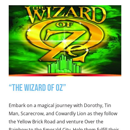
“The Wizard of Oz”
Embark on a magical journey with Dorothy, Tin
Man, Scarecrow, and Cowardly Lion as they follow
the Yellow Brick Road and venture Over the
Rainbow to the Emerald City. Help them fulfill their