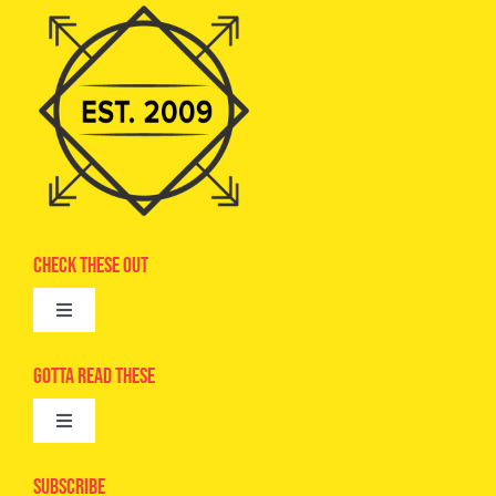
Check These Out
Toggle
Navigation
Advertise
Gotta Read These
Toggle
Camps
Navigation
Epic Kids
Subscribe