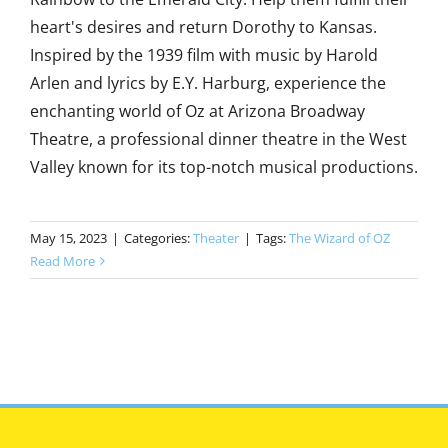
heart's desires and return Dorothy to Kansas.
Inspired by the 1939 film with music by Harold
Arlen and lyrics by E.Y. Harburg, experience the
enchanting world of Oz at Arizona Broadway
Theatre, a professional dinner theatre in the West
Valley known for its top-notch musical productions.
May 15, 2023
|
Categories:
Theater
|
Tags:
The Wizard of OZ
Read More