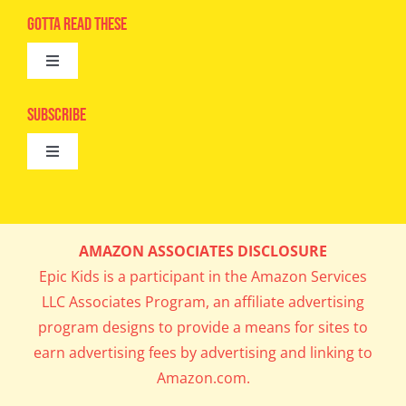
Advertise
Gotta Read These
Toggle
Camps
Navigation
Epic Kids
Subscribe
Digital Editions
Toggle
Book Club
Navigation
Cool Contests
Mail Me Copies
What’s Cookin’
AMAZON ASSOCIATES DISCLOSURE
Get In My Inbox!
Epic Kids is a participant in the Amazon Services
Parents’ Corner
LLC Associates Program, an affiliate advertising
program designs to provide a means for sites to
Career Day
earn advertising fees by advertising and linking to
Amazon.com.