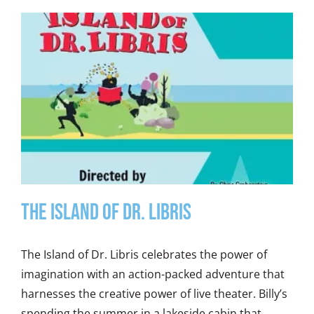
THE ISLAND OF DR. LIBRIS
The Island of Dr. Libris celebrates the power of
imagination with an action-packed adventure that
harnesses the creative power of live theater. Billy’s
spending the summer in a lakeside cabin that