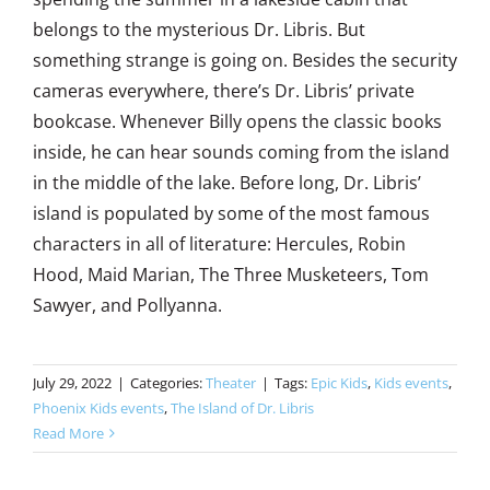
belongs to the mysterious Dr. Libris. But
something strange is going on. Besides the security
cameras everywhere, there’s Dr. Libris’ private
bookcase. Whenever Billy opens the classic books
inside, he can hear sounds coming from the island
in the middle of the lake. Before long, Dr. Libris’
island is populated by some of the most famous
characters in all of literature: Hercules, Robin
Hood, Maid Marian, The Three Musketeers, Tom
Sawyer, and Pollyanna.
July 29, 2022
|
Categories:
Theater
|
Tags:
Epic Kids
,
Kids events
,
Phoenix Kids events
,
The Island of Dr. Libris
Read More