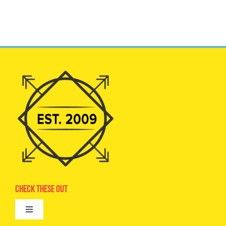
Check These Out
Toggle
Navigation