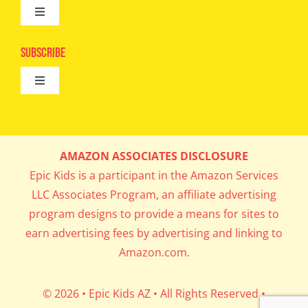
Toggle
Camps
Navigation
Epic Kids
Subscribe
Digital Editions
Toggle
Book Club
Navigation
Cool Contests
Mail Me Copies
What’s Cookin’
AMAZON ASSOCIATES DISCLOSURE
Get In My Inbox!
Epic Kids is a participant in the Amazon Services
Parents’ Corner
LLC Associates Program, an affiliate advertising
program designs to provide a means for sites to
Career Day
earn advertising fees by advertising and linking to
Amazon.com.
Science Lab
© 2026 • Epic Kids AZ • All Rights Reserved •