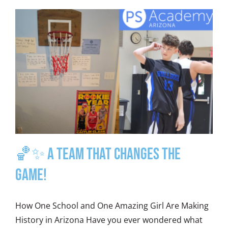
🏀✨ A Team That Changes the
Game!
How One School and One Amazing Girl Are Making
History in Arizona Have you ever wondered what