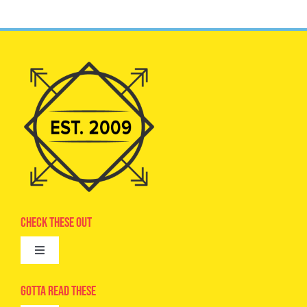
Check These Out
Toggle
Navigation
Advertise
Gotta Read These