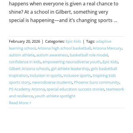
happens when everyone is given a real chance to
shine? At a school in Gilbert, something very
special is happening—and it’s changing sports ...
February 20, 2026
|
Categories:
Epic Kids
|
Tags:
adaptive
learning school
,
Arizona high school basketball
,
Arizona Mercury
,
autism athlete
,
autism awareness
,
basketball role model
,
confidence in kids
,
empowering neurodiverse youth
,
Epic Kids
,
Gilbert Arizona schools
,
girl athlete leadership
,
girls basketball
inspiration
,
inclusion in sports
,
inclusive sports
,
inspiring kids
sports story
,
neurodiverse students
,
Phoenix Suns community
,
PS Academy Arizona
,
special education success stories
,
teamwork
and resilience
,
youth athlete spotlight
Read More