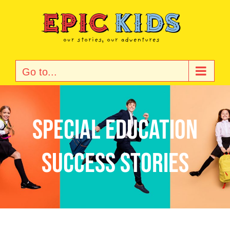
Skip
to
content
Go to...
special education
success stories