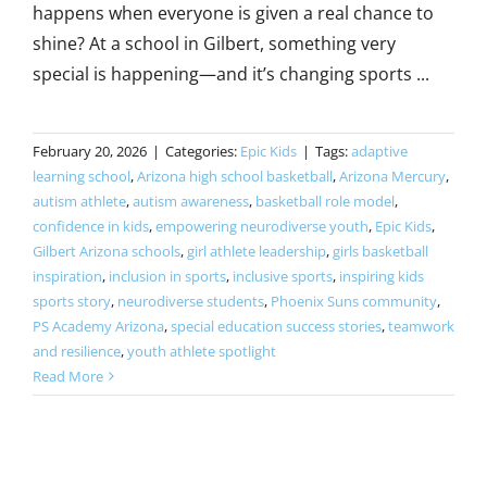
happens when everyone is given a real chance to
shine? At a school in Gilbert, something very
special is happening—and it’s changing sports ...
February 20, 2026
|
Categories:
Epic Kids
|
Tags:
adaptive
learning school
,
Arizona high school basketball
,
Arizona Mercury
,
autism athlete
,
autism awareness
,
basketball role model
,
confidence in kids
,
empowering neurodiverse youth
,
Epic Kids
,
Gilbert Arizona schools
,
girl athlete leadership
,
girls basketball
inspiration
,
inclusion in sports
,
inclusive sports
,
inspiring kids
sports story
,
neurodiverse students
,
Phoenix Suns community
,
PS Academy Arizona
,
special education success stories
,
teamwork
and resilience
,
youth athlete spotlight
Read More