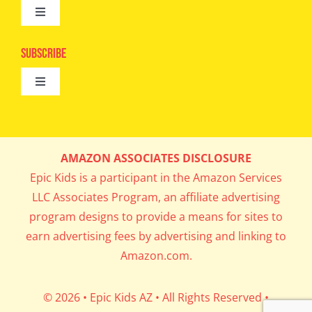
Toggle
Camps
Navigation
Epic Kids
Subscribe
Digital Editions
Toggle
Book Club
Navigation
Cool Contests
Mail Me Copies
What’s Cookin’
AMAZON ASSOCIATES DISCLOSURE
Get In My Inbox!
Epic Kids is a participant in the Amazon Services
Parents’ Corner
LLC Associates Program, an affiliate advertising
program designs to provide a means for sites to
Career Day
earn advertising fees by advertising and linking to
Amazon.com.
Science Lab
© 2026 • Epic Kids AZ • All Rights Reserved •