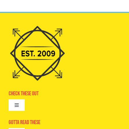
Check These Out
Toggle
Navigation
Advertise
Gotta Read These