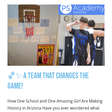
🏀✨ A Team That Changes the
Game!
How One School and One Amazing Girl Are Making
History in Arizona Have you ever wondered what