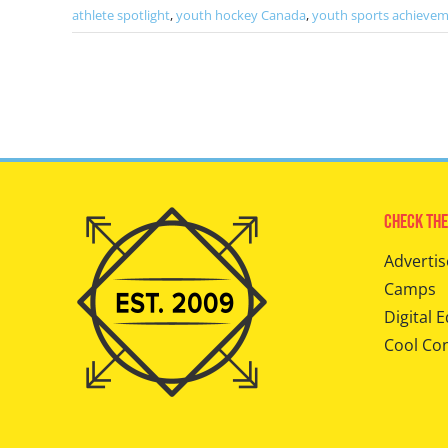
athlete spotlight
,
youth hockey Canada
,
youth sports achieve
Check The
Advertis
Camps
Digital E
Cool Co