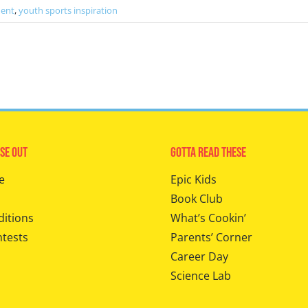
ment
,
youth sports inspiration
se Out
Gotta Read These
e
Epic Kids
Book Club
ditions
What’s Cookin’
ntests
Parents’ Corner
Career Day
Science Lab