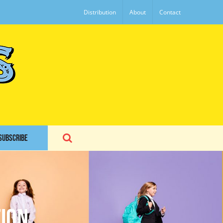
Distribution
About
Contact
SUBSCRIBE
ion