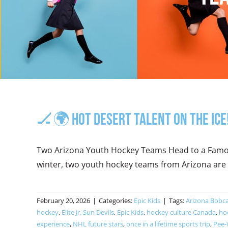
🏒🌍 Hot Desert Talent on the Ice
Two Arizona Youth Hockey Teams Head to a Famous
winter, two youth hockey teams from Arizona are d
February 20, 2026
|
Categories:
Epic Kids
|
Tags:
Arizona Bobc
hockey
,
Elite Jr. Sun Devils
,
Epic Kids
,
hockey culture Canada
,
ho
experience
,
NHL future stars
,
once in a lifetime sports trip
,
Pee-