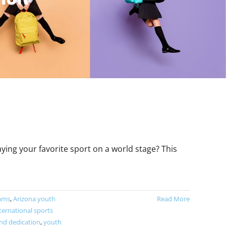
ng your favorite sport on a world stage? This
eams
,
Arizona youth
Read More
ternational sports
d dedication
,
youth