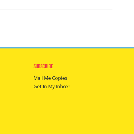
Subscribe
Mail Me Copies
Get In My Inbox!