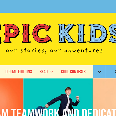
Digital Editions
Read
Cool Contests
am teamwork and dedicat