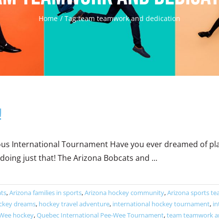
Home
Tag:
team teamwork and dedication
!
 International Tournament Have you ever dreamed of playi
oing just that! The Arizona Bobcats and ...
ats
,
Arizona families in sports
,
Arizona hockey community
,
Arizona sports t
ckey dreams
,
hockey travel adventure
,
international hockey tournament
,
in
Wee hockey
,
Quebec International Pee-Wee Tournament
,
team teamwork an