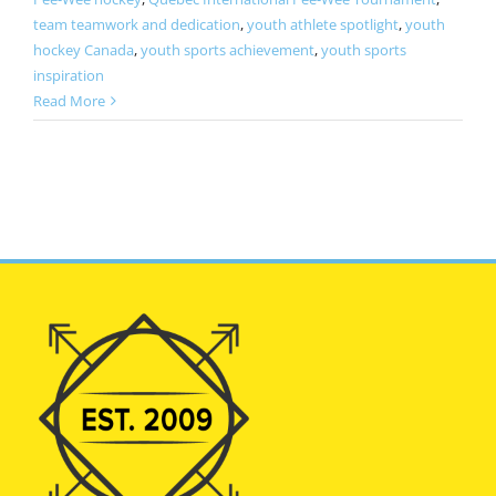
team teamwork and dedication
,
youth athlete spotlight
,
youth
hockey Canada
,
youth sports achievement
,
youth sports
inspiration
Read More