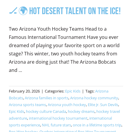
🏒🌍 Hot Desert Talent on the Ice!
Two Arizona Youth Hockey Teams Head to a
Famous International Tournament Have you ever
dreamed of playing your favorite sport on a world
stage? This winter, two youth hockey teams from
Arizona are doing just that! The Arizona Bobcats
and ...
February 20, 2026
|
Categories:
Epic Kids
|
Tags:
Arizona
Bobcats
,
Arizona families in sports
,
Arizona hockey community
,
Arizona sports teams
,
Arizona youth hockey
,
Elite Jr. Sun Devils
,
Epic Kids
,
hockey culture Canada
,
hockey dreams
,
hockey travel
adventure
,
international hockey tournament
,
international
sports experience
,
NHL future stars
,
once in a lifetime sports trip
,
Pee-Wee hockey
,
Quebec International Pee-Wee Tournament
,