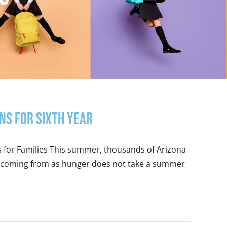
ns for Sixth Year
s for Families This summer, thousands of Arizona
 is coming from as hunger does not take a summer