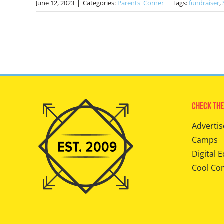
June 12, 2023
|
Categories:
Parents' Corner
|
Tags:
fundraiser
,
Check The
Advertis
Camps
Digital E
Cool Co