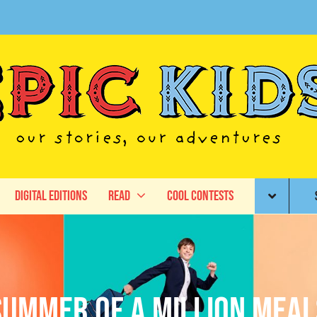
Digital Editions
Read
Cool Contests
Summer of a Million Meal