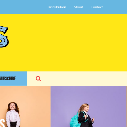
Distribution
About
Contact
SUBSCRIBE
s