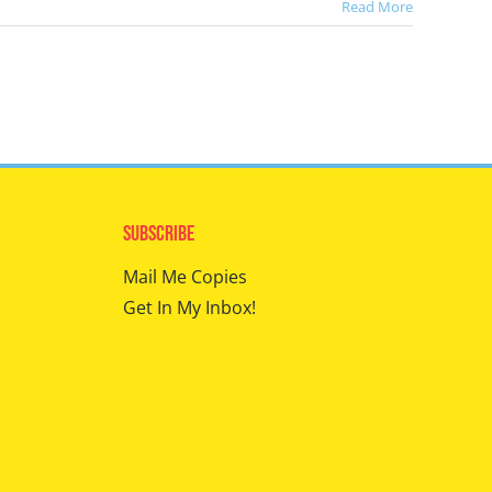
Read More
Subscribe
Mail Me Copies
Get In My Inbox!