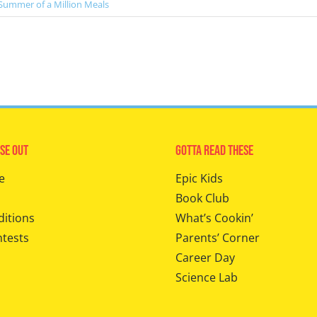
Summer of a Million Meals
se Out
Gotta Read These
e
Epic Kids
Book Club
ditions
What’s Cookin’
ntests
Parents’ Corner
Career Day
Science Lab