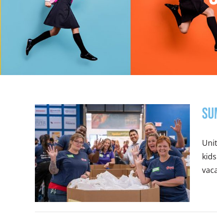
Su
Uni
kids
vaca