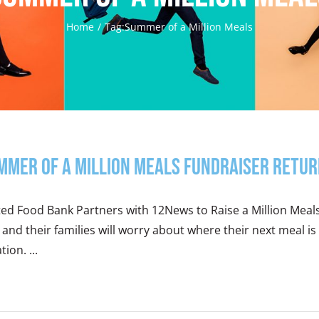
Home
Tag:
Summer of a Million Meals
mmer of a Million Meals Fundraiser Retur
ted Food Bank Partners with 12News to Raise a Million Meal
 and their families will worry about where their next meal
tion. ...