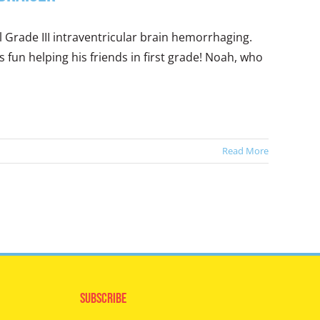
 Grade III intraventricular brain hemorrhaging.
fun helping his friends in first grade! Noah, who
Read More
Subscribe