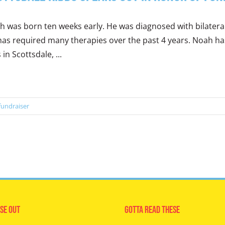
 was born ten weeks early. He was diagnosed with bilateral
as required many therapies over the past 4 years. Noah has 
s in Scottsdale, ...
fundraiser
se Out
Gotta Read These