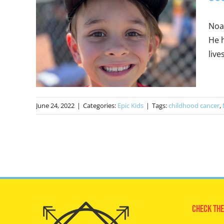
Noah
He h
live
June 24, 2022
|
Categories:
Epic Kids
|
Tags:
childhood cancer
,
Check The