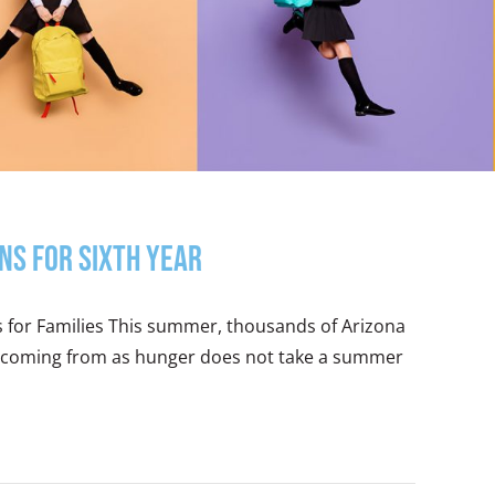
ns for Sixth Year
s for Families This summer, thousands of Arizona
 is coming from as hunger does not take a summer