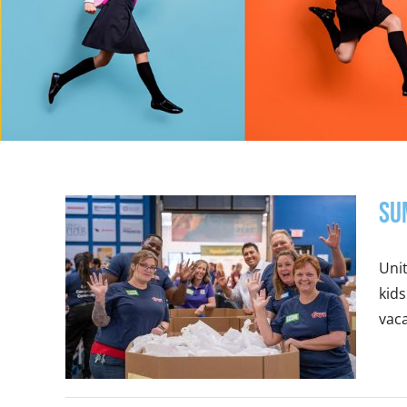
Su
Uni
kids
vaca