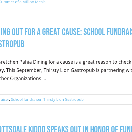
Summer of a Million Meals
ning Out for a Great Cause: School Fundra
stropub
retchen Pahia Dining for a cause is a great reason to check 
ey. This September, Thirsty Lion Gastropub is partnering wit
her Organizations ...
raiser
,
School fundraiser
,
Thirsty Lion Gastropub
ottsdale Kiddo Speaks out in Honor of Fu