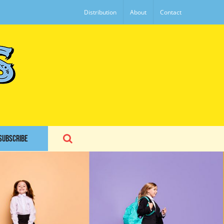
Distribution
About
Contact
SUBSCRIBE