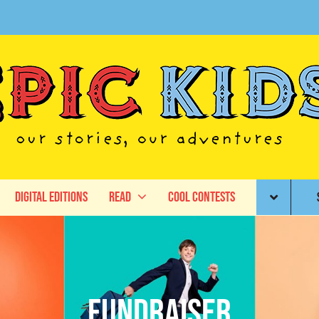
Digital Editions
Read
Cool Contests
fundraiser