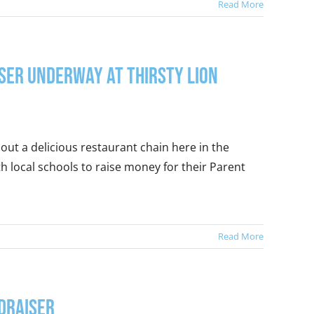
Read More
iser Underway at Thirsty Lion
out a delicious restaurant chain here in the
h local schools to raise money for their Parent
Read More
ndraiser