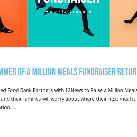
Home
Tag:
fundraiser
mmer of a Million Meals Fundraiser Retur
ted Food Bank Partners with 12News to Raise a Million Meal
 and their families will worry about where their next meal
tion. ...