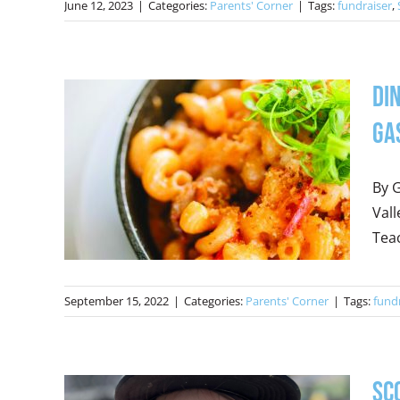
June 12, 2023
|
Categories:
Parents' Corner
|
Tags:
fundraiser
,
Di
Ga
By G
Vall
Teac
September 15, 2022
|
Categories:
Parents' Corner
|
Tags:
fund
Sc