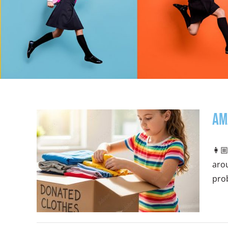
Am
👩🏼
arou
prob