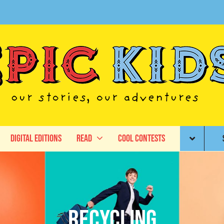
Digital Editions
Read
Cool Contests
recycling