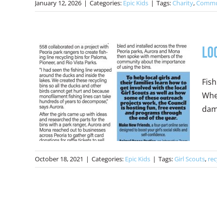
January 12, 2026
|
Categories:
Epic Kids
|
Tags:
Charity
,
Commu
Lo
Fish
When
dama
October 18, 2021
|
Categories:
Epic Kids
|
Tags:
Girl Scouts
,
rec