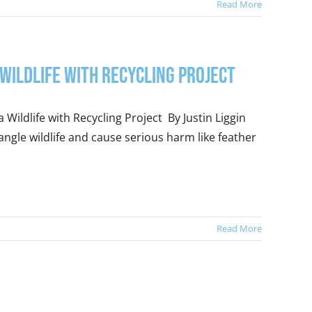
Read More
 Wildlife with Recycling Project
 Wildlife with Recycling Project By Justin Liggin
ngle wildlife and cause serious harm like feather
Read More