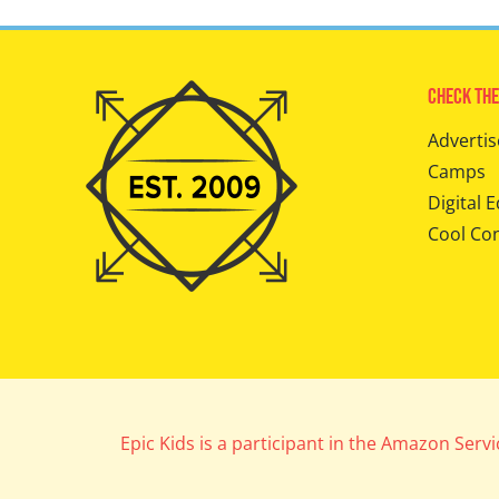
Check The
Advertis
Camps
Digital E
Cool Co
Epic Kids is a participant in the Amazon Serv