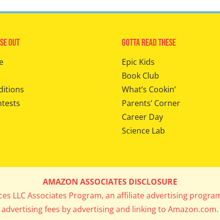
se Out
Gotta Read These
e
Epic Kids
Book Club
ditions
What’s Cookin’
ntests
Parents’ Corner
Career Day
Science Lab
AMAZON ASSOCIATES DISCLOSURE
ices LLC Associates Program, an affiliate advertising progra
advertising fees by advertising and linking to Amazon.com.