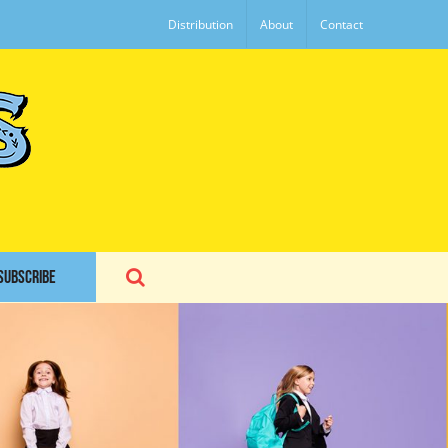
Distribution
About
Contact
SUBSCRIBE