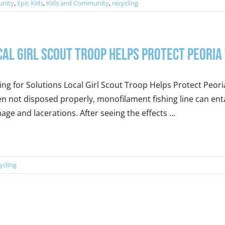
nity
,
Epic Kids
,
Kids and Community
,
recycling
cal Girl Scout Troop Helps Protect Peoria
ing for Solutions Local Girl Scout Troop Helps Protect Peoria
 not disposed properly, monofilament fishing line can enta
ge and lacerations. After seeing the effects ...
ycling