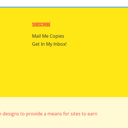
Subscribe
Mail Me Copies
Get In My Inbox!
m designs to provide a means for sites to earn