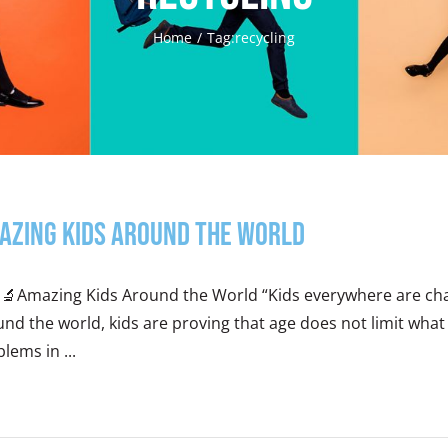
Home
Tag:
recycling
azing Kids Around the World
‍🔬Amazing Kids Around the World “Kids everywhere are chan
nd the world, kids are proving that age does not limit wha
lems in ...