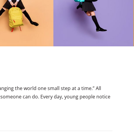
ging the world one small step at a time.” All
t someone can do. Every day, young people notice