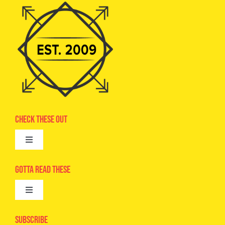
Check These Out
Toggle
Navigation
Advertise
Gotta Read These
Toggle
Camps
Navigation
Epic Kids
Subscribe