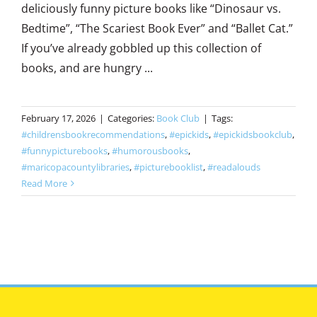
deliciously funny picture books like “Dinosaur vs.
Bedtime”, “The Scariest Book Ever” and “Ballet Cat.”
If you’ve already gobbled up this collection of
books, and are hungry ...
February 17, 2026
|
Categories:
Book Club
|
Tags:
#childrensbookrecommendations
,
#epickids
,
#epickidsbookclub
,
#funnypicturebooks
,
#humorousbooks
,
#maricopacountylibraries
,
#picturebooklist
,
#readalouds
Read More