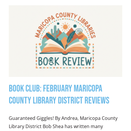
Book Club: February Maricopa
County Library District Reviews
Guaranteed Giggles! By Andrea, Maricopa County
Library District Bob Shea has written many