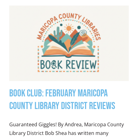
Book Club: February Maricopa
County Library District Reviews
Guaranteed Giggles! By Andrea, Maricopa County
Library District Bob Shea has written many