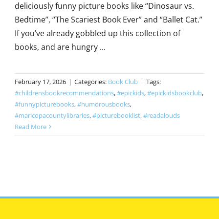
deliciously funny picture books like “Dinosaur vs.
Bedtime”, “The Scariest Book Ever” and “Ballet Cat.”
If you’ve already gobbled up this collection of
books, and are hungry ...
February 17, 2026
|
Categories:
Book Club
|
Tags:
#childrensbookrecommendations
,
#epickids
,
#epickidsbookclub
,
#funnypicturebooks
,
#humorousbooks
,
#maricopacountylibraries
,
#picturebooklist
,
#readalouds
Read More