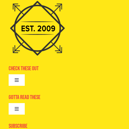
Check These Out
Toggle
Navigation
Advertise
Gotta Read These
Toggle
Camps
Navigation
Epic Kids
Subscribe