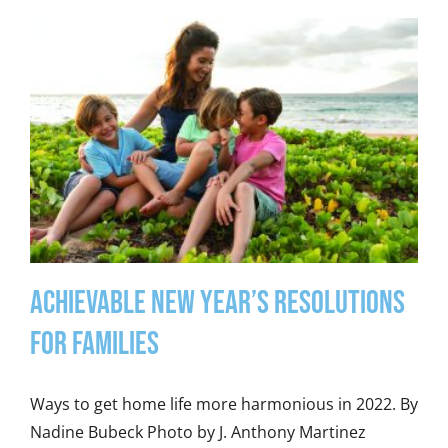
Achievable New Year’s Resolutions
for Families
Ways to get home life more harmonious in 2022. By
Nadine Bubeck Photo by J. Anthony Martinez