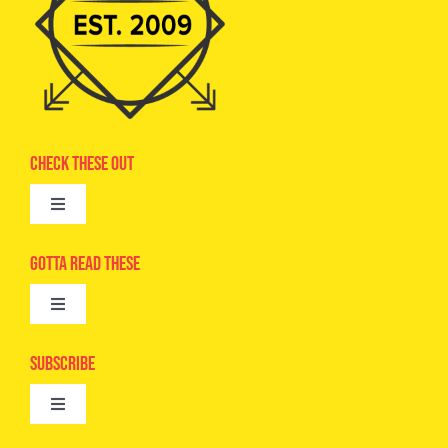
Check These Out
Toggle
Navigation
Advertise
Gotta Read These
Toggle
Camps
Navigation
Epic Kids
Subscribe
Digital Editions
Toggle
Book Club
Navigation