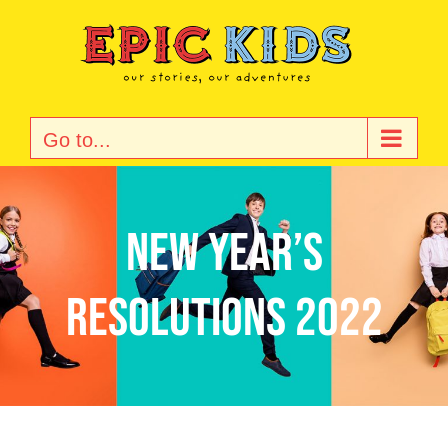
Skip
to
content
Go to...
New Year’s
resolutions 2022