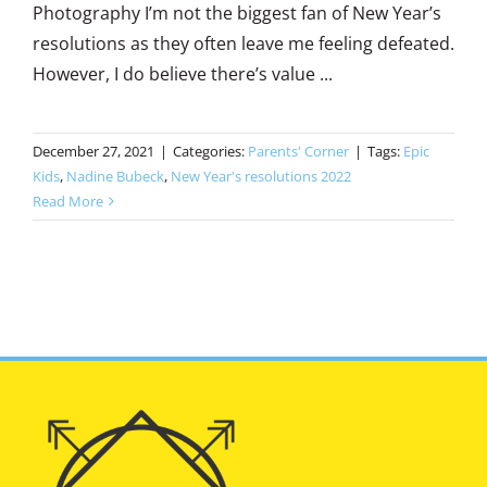
Photography I’m not the biggest fan of New Year’s
resolutions as they often leave me feeling defeated.
However, I do believe there’s value ...
December 27, 2021
|
Categories:
Parents' Corner
|
Tags:
Epic
Kids
,
Nadine Bubeck
,
New Year's resolutions 2022
Read More