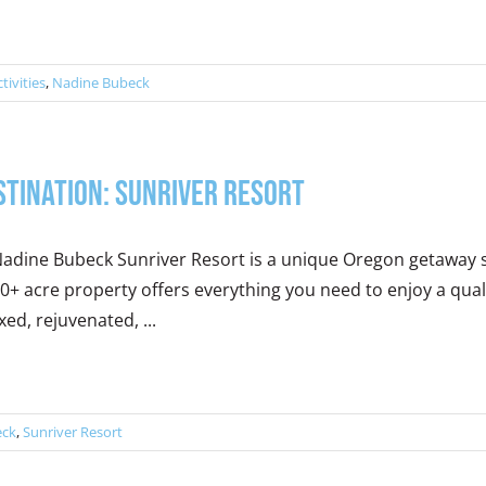
ctivities
,
Nadine Bubeck
stination: Sunriver Resort
adine Bubeck Sunriver Resort is a unique Oregon getaway se
0+ acre property offers everything you need to enjoy a quali
xed, rejuvenated, ...
eck
,
Sunriver Resort