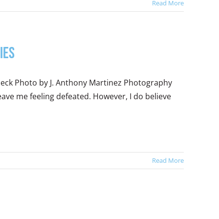
Read More
ies
beck Photo by J. Anthony Martinez Photography
leave me feeling defeated. However, I do believe
Read More