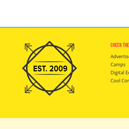
Check The
Advertis
Camps
Digital E
Cool Co