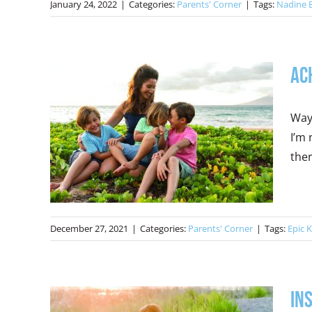
January 24, 2022
|
Categories:
Parents' Corner
|
Tags:
Nadine 
Ac
Way
I’m 
ther
December 27, 2021
|
Categories:
Parents' Corner
|
Tags:
Epic K
In