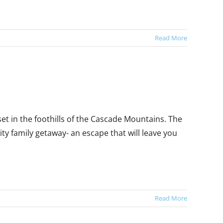
Read More
t in the foothills of the Cascade Mountains. The
ty family getaway- an escape that will leave you
Read More