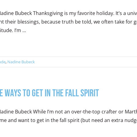
adine Bubeck Thanksgiving is my favorite holiday. It’s a u
t their blessings, because truth be told, we often take for
itude. I’m ...
ude
,
Nadine Bubeck
e Ways to Get in the Fall Spirit
adine Bubeck While I’m not an over-the-top crafter or Martha in
 me and want to get in the fall spirit (but need an extra nudge)