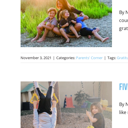
By N
coun
grat
November 3, 2021
|
Categories:
Parents' Corner
|
Tags:
Gratit
Fiv
By N
like