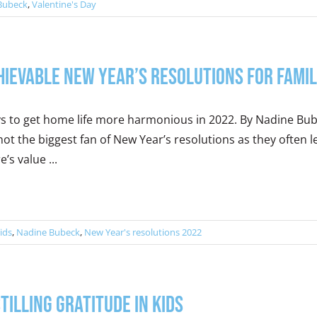
Bubeck
,
Valentine's Day
hievable New Year’s Resolutions for Famil
s to get home life more harmonious in 2022. By Nadine Bu
not the biggest fan of New Year’s resolutions as they often 
e’s value ...
ids
,
Nadine Bubeck
,
New Year's resolutions 2022
stilling Gratitude in Kids