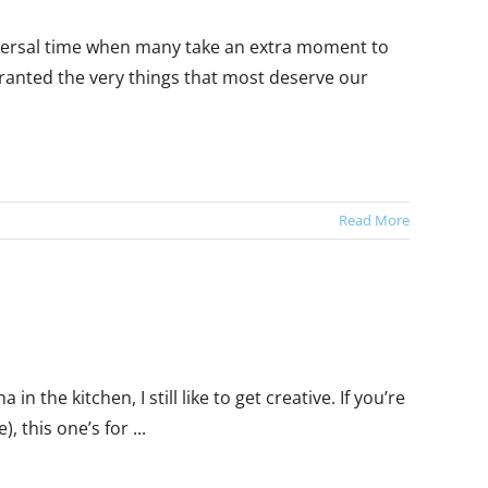
niversal time when many take an extra moment to
 granted the very things that most deserve our
Read More
 the kitchen, I still like to get creative. If you’re
, this one’s for ...