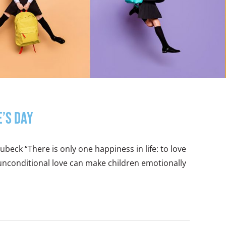
e’s Day
beck “There is only one happiness in life: to love
 unconditional love can make children emotionally