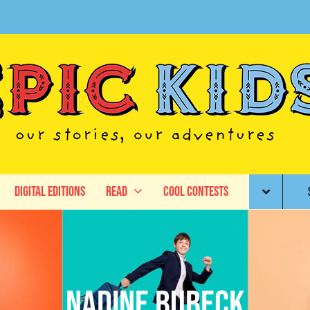
Digital Editions
Read
Cool Contests
Nadine Bubeck