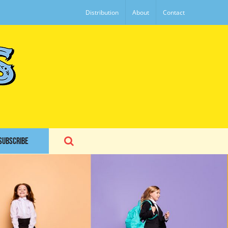
Distribution
About
Contact
SUBSCRIBE