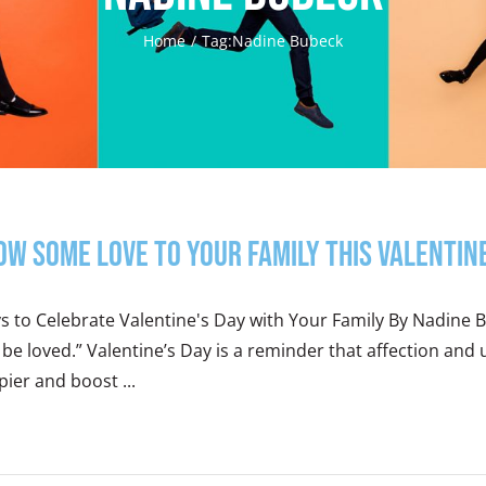
Home
Tag:
Nadine Bubeck
ow Some Love to Your Family this Valentin
 to Celebrate Valentine's Day with Your Family By Nadine Bu
be loved.” Valentine’s Day is a reminder that affection and
ier and boost ...