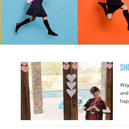
Sh
Ways
and 
happ