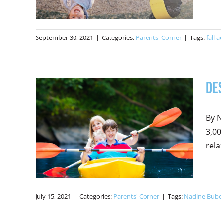
September 30, 2021
|
Categories:
Parents' Corner
|
Tags:
fall a
De
By N
3,00
rela
July 15, 2021
|
Categories:
Parents' Corner
|
Tags:
Nadine Bub