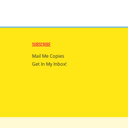
Subscribe
Mail Me Copies
Get In My Inbox!