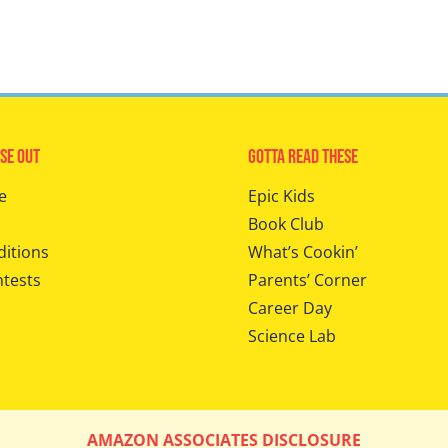
se Out
Gotta Read These
e
Epic Kids
Book Club
ditions
What’s Cookin’
ntests
Parents’ Corner
Career Day
Science Lab
AMAZON ASSOCIATES DISCLOSURE