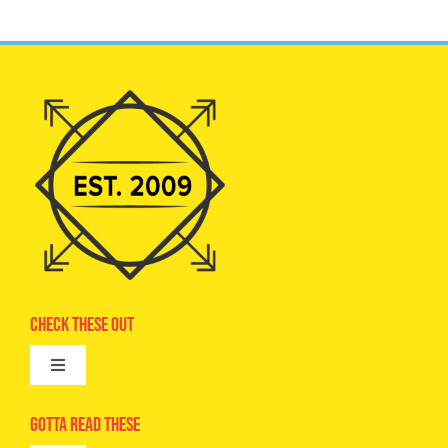
Check These Out
Toggle
Navigation
Advertise
Gotta Read These