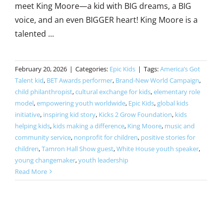
meet King Moore—a kid with BIG dreams, a BIG
voice, and an even BIGGER heart! King Moore is a
talented ...
February 20, 2026
|
Categories:
Epic Kids
|
Tags:
America’s Got
Talent kid
,
BET Awards performer
,
Brand-New World Campaign
,
child philanthropist
,
cultural exchange for kids
,
elementary role
model
,
empowering youth worldwide
,
Epic Kids
,
global kids
initiative
,
inspiring kid story
,
Kicks 2 Grow Foundation
,
kids
helping kids
,
kids making a difference
,
King Moore
,
music and
community service
,
nonprofit for children
,
positive stories for
children
,
Tamron Hall Show guest
,
White House youth speaker
,
young changemaker
,
youth leadership
Read More