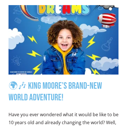
🌍🎶 King Moore’s Brand-New
World Adventure!
Have you ever wondered what it would be like to be
10 years old and already changing the world? Well,