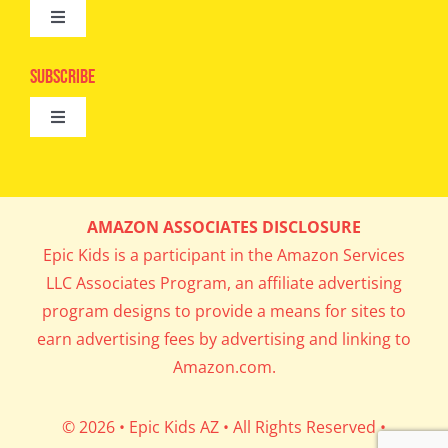
Toggle
Camps
Navigation
Epic Kids
Subscribe
Digital Editions
Toggle
Book Club
Navigation
Cool Contests
Mail Me Copies
What’s Cookin’
AMAZON ASSOCIATES DISCLOSURE
Get In My Inbox!
Epic Kids is a participant in the Amazon Services
Parents’ Corner
LLC Associates Program, an affiliate advertising
program designs to provide a means for sites to
Career Day
earn advertising fees by advertising and linking to
Amazon.com.
Science Lab
© 2026 • Epic Kids AZ • All Rights Reserved •