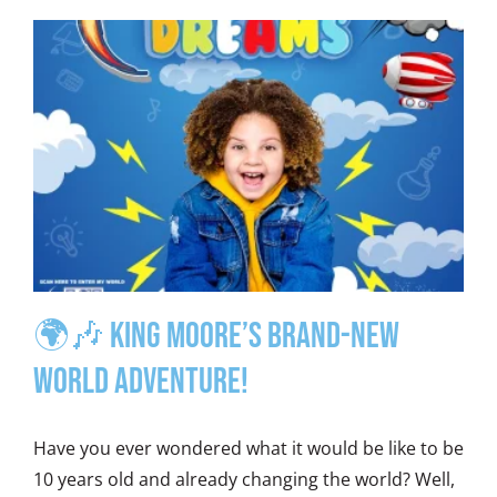
🌍🎶 King Moore’s Brand-New
World Adventure!
Have you ever wondered what it would be like to be
10 years old and already changing the world? Well,