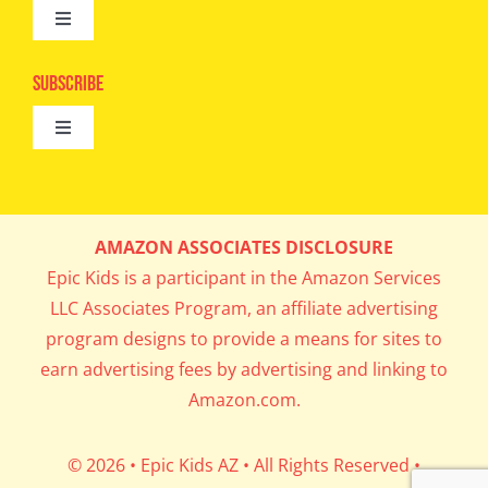
Toggle
Camps
Navigation
Epic Kids
Subscribe
Digital Editions
Toggle
Book Club
Navigation
Cool Contests
Mail Me Copies
What’s Cookin’
AMAZON ASSOCIATES DISCLOSURE
Get In My Inbox!
Epic Kids is a participant in the Amazon Services
Parents’ Corner
LLC Associates Program, an affiliate advertising
program designs to provide a means for sites to
Career Day
earn advertising fees by advertising and linking to
Amazon.com.
Science Lab
© 2026 • Epic Kids AZ • All Rights Reserved •