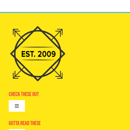
Check These Out
Toggle
Navigation
Advertise
Gotta Read These