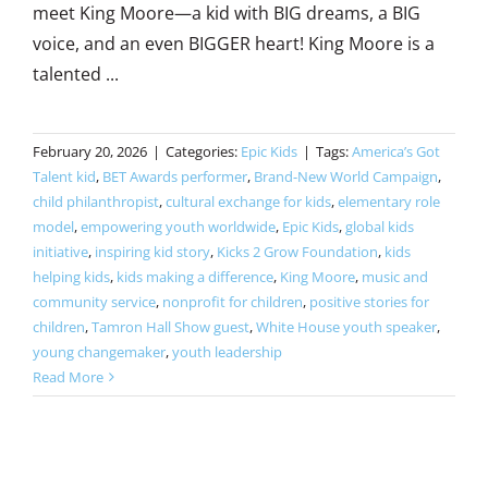
meet King Moore—a kid with BIG dreams, a BIG
voice, and an even BIGGER heart! King Moore is a
talented ...
February 20, 2026
|
Categories:
Epic Kids
|
Tags:
America’s Got
Talent kid
,
BET Awards performer
,
Brand-New World Campaign
,
child philanthropist
,
cultural exchange for kids
,
elementary role
model
,
empowering youth worldwide
,
Epic Kids
,
global kids
initiative
,
inspiring kid story
,
Kicks 2 Grow Foundation
,
kids
helping kids
,
kids making a difference
,
King Moore
,
music and
community service
,
nonprofit for children
,
positive stories for
children
,
Tamron Hall Show guest
,
White House youth speaker
,
young changemaker
,
youth leadership
Read More