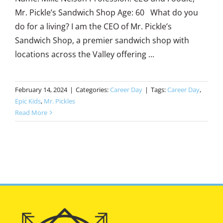
Mr. Pickle’s Sandwich Shop Age: 60 What do you
do for a living? I am the CEO of Mr. Pickle’s
Sandwich Shop, a premier sandwich shop with
locations across the Valley offering ...
February 14, 2024
|
Categories:
Career Day
|
Tags:
Career Day
,
Epic Kids
,
Mr. Pickles
Read More