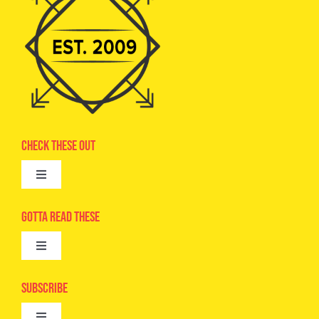
Check These Out
Toggle
Navigation
Advertise
Gotta Read These
Toggle
Camps
Navigation
Epic Kids
Subscribe
Digital Editions