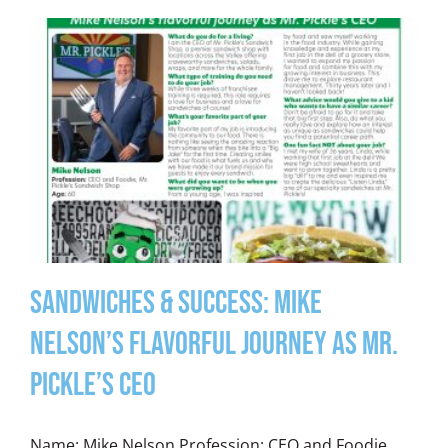
Sandwiches & Success: Mike
Nelson’s Flavorful Journey as Mr.
Pickle’s CEO
Name: Mike Nelson Profession: CEO and Foodie,