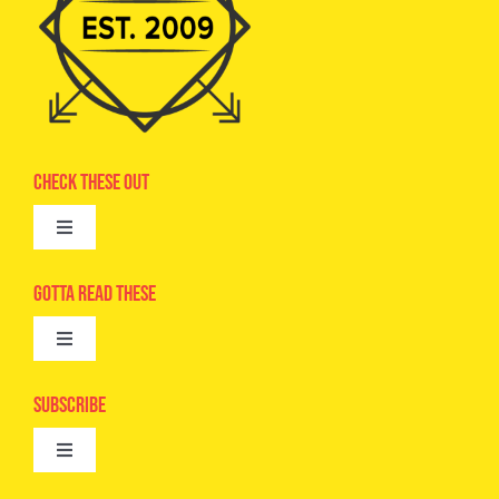
Check These Out
Toggle
Navigation
Advertise
Gotta Read These
Toggle
Camps
Navigation
Epic Kids
Subscribe
Digital Editions
Toggle
Book Club
Navigation