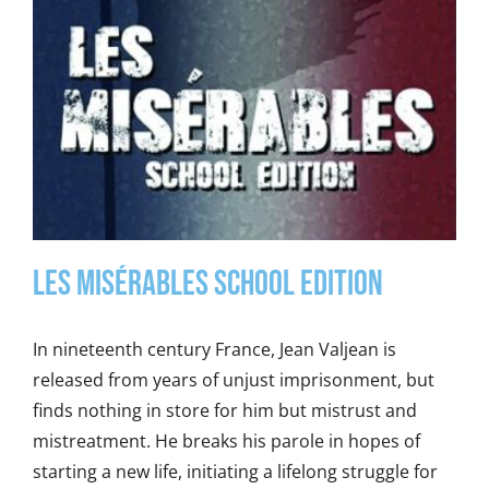
Les Misérables School Edition
In nineteenth century France, Jean Valjean is
released from years of unjust imprisonment, but
finds nothing in store for him but mistrust and
mistreatment. He breaks his parole in hopes of
starting a new life, initiating a lifelong struggle for