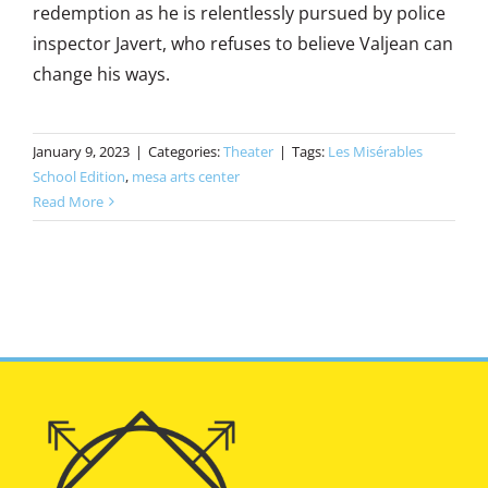
redemption as he is relentlessly pursued by police
inspector Javert, who refuses to believe Valjean can
change his ways.
January 9, 2023
|
Categories:
Theater
|
Tags:
Les Misérables
School Edition
,
mesa arts center
Read More