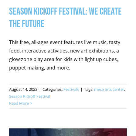
SEASON KICKOFF FESTIVAL: WE CREATE
THE FUTURE
This free, all-ages event features live music, tasty
food, interactive activities, new art exhibitions, a
glow zone play area for kids with light up cubes,
puppet-making, and more.
August 14, 2023
|
Categories:
Festivals
|
Tags:
mesa arts center
,
Season Kickoff Festival
Read More