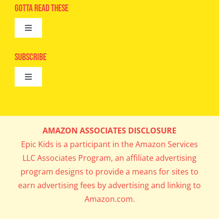
Advertise
Gotta Read These
Toggle
Camps
Navigation
Epic Kids
Subscribe
Digital Editions
Toggle
Book Club
Navigation
Cool Contests
Mail Me Copies
What’s Cookin’
AMAZON ASSOCIATES DISCLOSURE
Get In My Inbox!
Epic Kids is a participant in the Amazon Services
Parents’ Corner
LLC Associates Program, an affiliate advertising
program designs to provide a means for sites to
Career Day
earn advertising fees by advertising and linking to
Amazon.com.
Science Lab