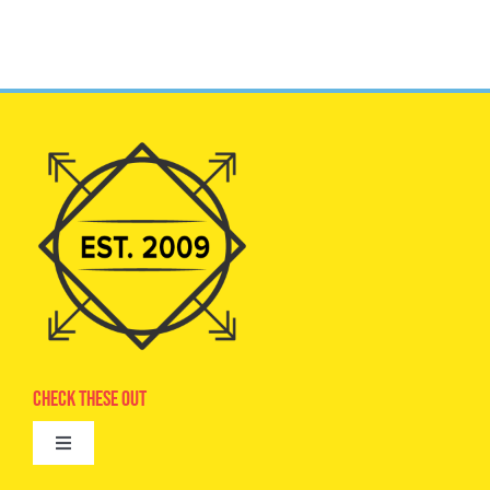
Check These Out
Toggle
Navigation