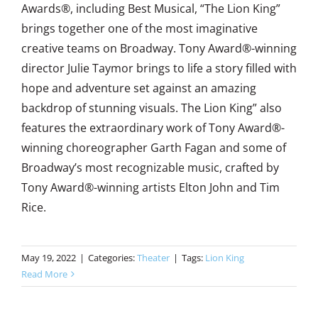
Awards®, including Best Musical, “The Lion King”
brings together one of the most imaginative
creative teams on Broadway. Tony Award®-winning
director Julie Taymor brings to life a story filled with
hope and adventure set against an amazing
backdrop of stunning visuals. The Lion King” also
features the extraordinary work of Tony Award®-
winning choreographer Garth Fagan and some of
Broadway’s most recognizable music, crafted by
Tony Award®-winning artists Elton John and Tim
Rice.
May 19, 2022
|
Categories:
Theater
|
Tags:
Lion King
Read More