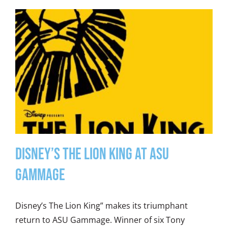
Disney’s The Lion King at ASU
Gammage
Disney’s The Lion King” makes its triumphant
return to ASU Gammage. Winner of six Tony