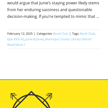
would argue that Junie’s staying power likely stems
from her enduring sassiness and questionable
decision-making. If you’re tempted to mimic that ...
February 12, 2025
|
Categories:
Book Club
|
Tags:
Book Club
,
Epic Kids AZ
,
Junie B Jones
,
Maricopa County Library District
Read More