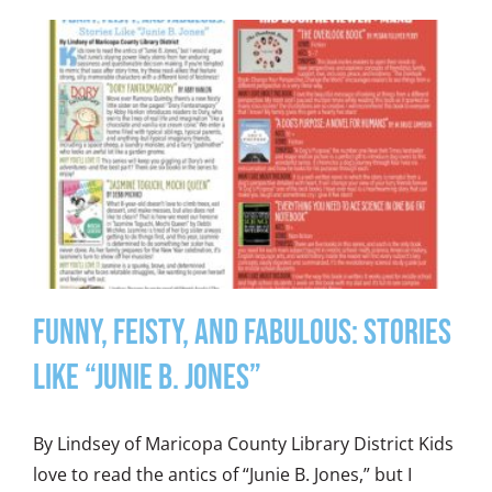
Funny, Feisty, and Fabulous: Stories
Like “Junie B. Jones”
By Lindsey of Maricopa County Library District Kids
love to read the antics of “Junie B. Jones,” but I