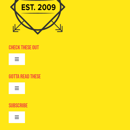
Check These Out
Toggle
Navigation
Advertise
Gotta Read These
Toggle
Camps
Navigation
Epic Kids
Subscribe
Digital Editions
Toggle
Book Club
Navigation