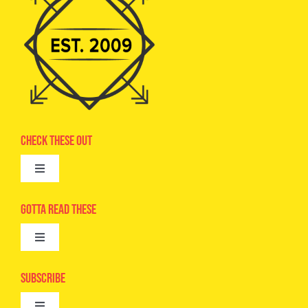
Check These Out
Toggle
Navigation
Advertise
Gotta Read These
Toggle
Camps
Navigation
Epic Kids
Subscribe
Digital Editions