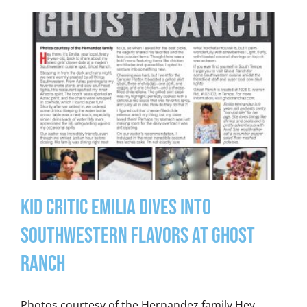
Kid Critic Emilia Dives into
Southwestern Flavors at Ghost
Ranch
Photos courtesy of the Hernandez family Hey