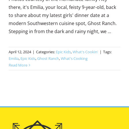
there, it's Emilia, your local, feisty 9-year-old, back
to share about my latest girls' dinner date at a
modern Southwestern cuisine spot, Ghost Ranch.
Stepping in from the dark and rainy night, we ...
April 12, 2024
|
Categories:
Epic Kids
,
What's Cookin'
|
Tags:
Emilia
,
Epic Kids
,
Ghost Ranch
,
What's Cooking
Read More