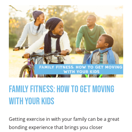
Family Fitness: How to Get Moving
with Your Kids
Getting exercise in with your family can be a great
bonding experience that brings you closer