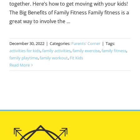
together. Here’s how to get moving with your kids!
The Big Benefits of Family Fitness Family fitness is a
great way to involve the ...
December 30, 2022
|
Categories:
Parents' Corner
|
Tags:
activities for kids
,
family activities
,
family exercise
,
family fitness
,
family playtime
,
family workout
,
Fit Kids
Read More