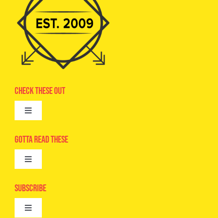
Check These Out
Toggle
Navigation
Advertise
Gotta Read These
Toggle
Camps
Navigation
Epic Kids
Subscribe
Digital Editions
Toggle
Book Club