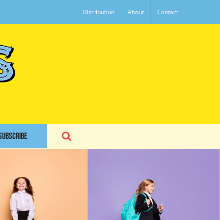
Distribution
About
Contact
SUBSCRIBE