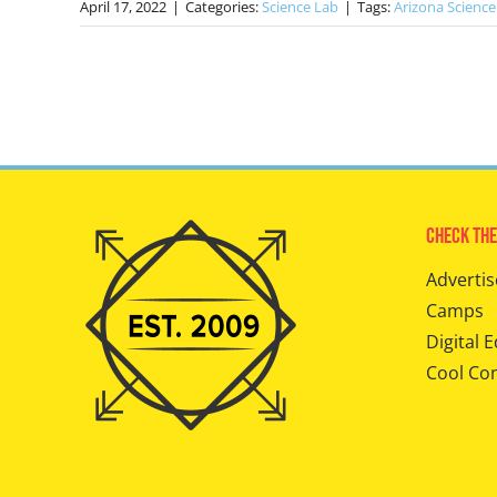
April 17, 2022
|
Categories:
Science Lab
|
Tags:
Arizona Science
Check The
Advertis
Camps
Digital E
Cool Co