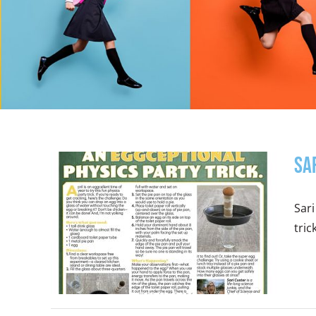
Sa
Sari
tric