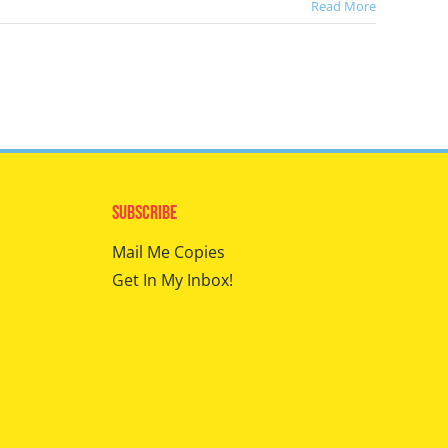
Read More
Subscribe
Mail Me Copies
Get In My Inbox!