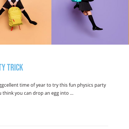
ty Trick
ggcellent time of year to try this fun physics party
u think you can drop an egg into ...