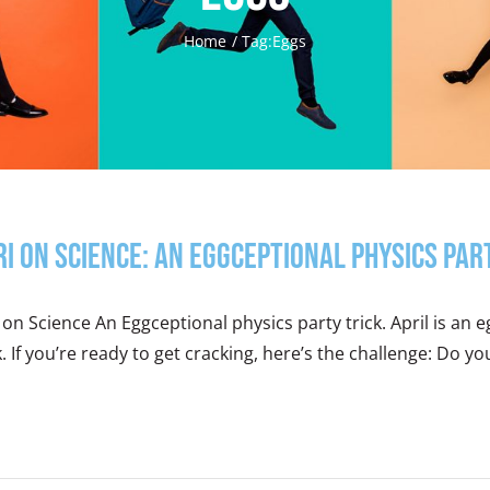
Home
Tag:
Eggs
ri on Science: An Eggceptional Physics Par
 on Science An Eggceptional physics party trick. April is an e
k. If you’re ready to get cracking, here’s the challenge: Do yo