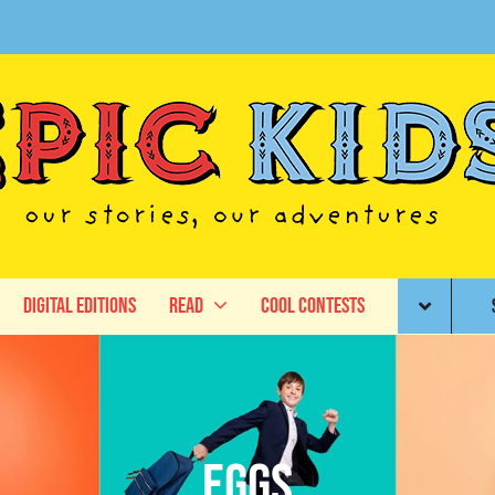
Digital Editions
Read
Cool Contests
Eggs