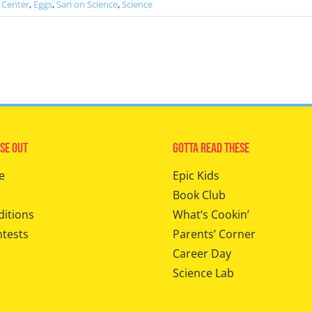
 Center
,
Eggs
,
Sari on Science
,
Science
se Out
Gotta Read These
e
Epic Kids
Book Club
ditions
What’s Cookin’
ntests
Parents’ Corner
Career Day
Science Lab