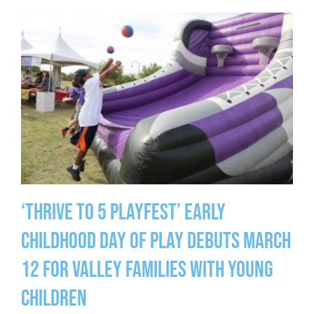
‘Thrive to 5 Playfest’ Early
Childhood Day of Play Debuts March
12 for Valley Families with Young
Children