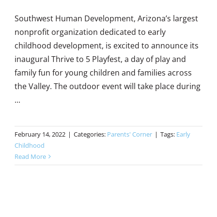
Southwest Human Development, Arizona’s largest
nonprofit organization dedicated to early
childhood development, is excited to announce its
inaugural Thrive to 5 Playfest, a day of play and
family fun for young children and families across
the Valley. The outdoor event will take place during
...
February 14, 2022
|
Categories:
Parents' Corner
|
Tags:
Early
Childhood
Read More