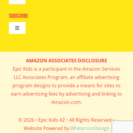
Toggle
Camps
Navigation
Epic Kids
Subscribe
Digital Editions
Toggle
Book Club
Navigation
Cool Contests
Mail Me Copies
What’s Cookin’
AMAZON ASSOCIATES DISCLOSURE
Get In My Inbox!
Epic Kids is a participant in the Amazon Services
Parents’ Corner
LLC Associates Program, an affiliate advertising
program designs to provide a means for sites to
Career Day
earn advertising fees by advertising and linking to
Amazon.com.
Science Lab
© 2026 • Epic Kids AZ • All Rights Reserved •
Website Powered by
BPetersonDesign