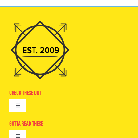
Check These Out
Toggle
Navigation
Advertise
Gotta Read These