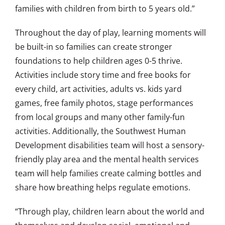
families with children from birth to 5 years old.”
Throughout the day of play, learning moments will
be built-in so families can create stronger
foundations to help children ages 0-5 thrive.
Activities include story time and free books for
every child, art activities, adults vs. kids yard
games, free family photos, stage performances
from local groups and many other family-fun
activities. Additionally, the Southwest Human
Development disabilities team will host a sensory-
friendly play area and the mental health services
team will help families create calming bottles and
share how breathing helps regulate emotions.
“Through play, children learn about the world and