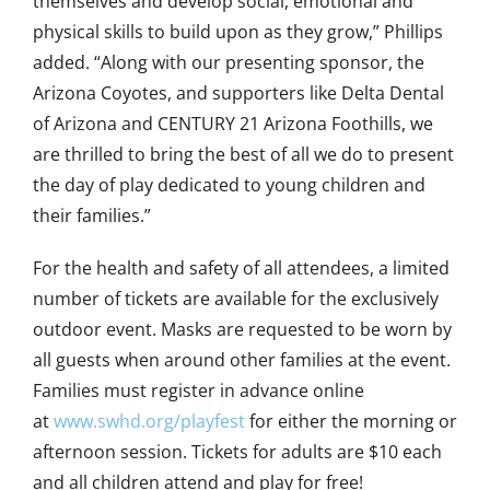
themselves and develop social, emotional and
physical skills to build upon as they grow,” Phillips
added. “Along with our presenting sponsor, the
Arizona Coyotes, and supporters like Delta Dental
of Arizona and CENTURY 21 Arizona Foothills, we
are thrilled to bring the best of all we do to present
the day of play dedicated to young children and
their families.”
For the health and safety of all attendees, a limited
number of tickets are available for the exclusively
outdoor event. Masks are requested to be worn by
all guests when around other families at the event.
Families must register in advance online
at
www.swhd.org/playfest
for either the morning or
afternoon session. Tickets for adults are $10 each
and all children attend and play for free!