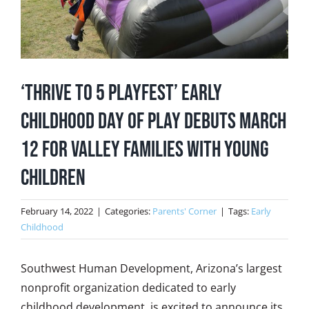
‘Thrive to 5 Playfest’ Early
Childhood Day of Play Debuts March
12 for Valley Families with Young
Children
February 14, 2022
|
Categories:
Parents' Corner
|
Tags:
Early
Childhood
Southwest Human Development, Arizona’s largest
nonprofit organization dedicated to early
childhood development,
is excited to announce its