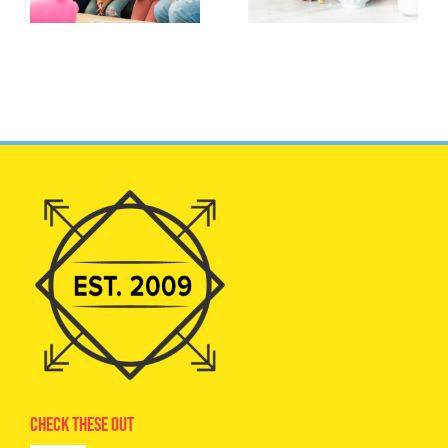
Check These Out