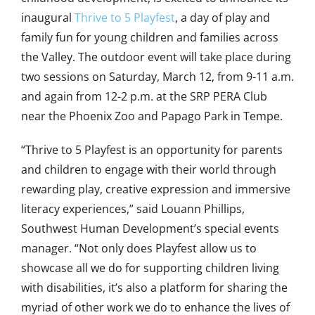
inaugural
Thrive to 5 Playfest
, a day of play and
family fun for young children and families across
the Valley.
The outdoor event will take place during
two sessions on Saturday, March 12, from 9-11 a.m.
and again from 12-2 p.m. at the SRP PERA Club
near the Phoenix Zoo and Papago Park in Tempe.
“Thrive to 5 Playfest is an opportunity for parents
and children to engage with their world through
rewarding play, creative expression and immersive
literacy experiences,” said Louann Phillips,
Southwest Human Development’s special events
manager. “Not only does Playfest allow us to
showcase all we do for supporting children living
with disabilities, it’s also a platform for sharing the
myriad of other work we do to enhance the lives of