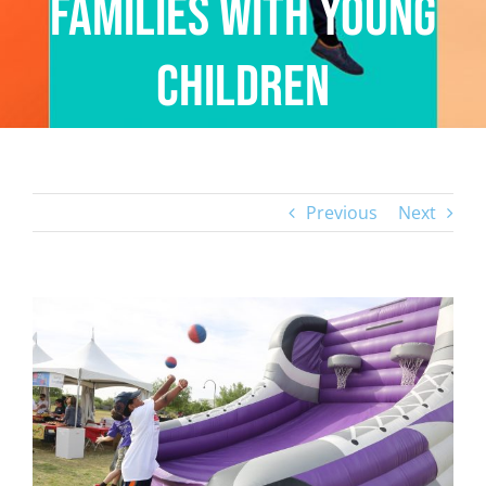
Families with Young
Children
Previous
Next
View
Larger
Image