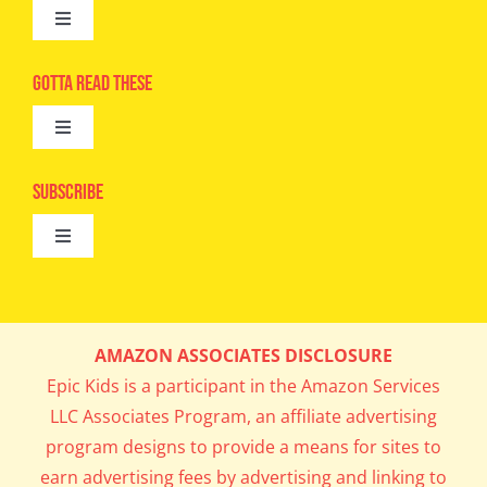
Toggle
Navigation
Advertise
Gotta Read These
Toggle
Camps
Navigation
Epic Kids
Subscribe
Digital Editions
Toggle
Book Club
Navigation
Cool Contests
Mail Me Copies
What’s Cookin’
AMAZON ASSOCIATES DISCLOSURE
Get In My Inbox!
Epic Kids is a participant in the Amazon Services
Parents’ Corner
LLC Associates Program, an affiliate advertising
program designs to provide a means for sites to
Career Day
earn advertising fees by advertising and linking to