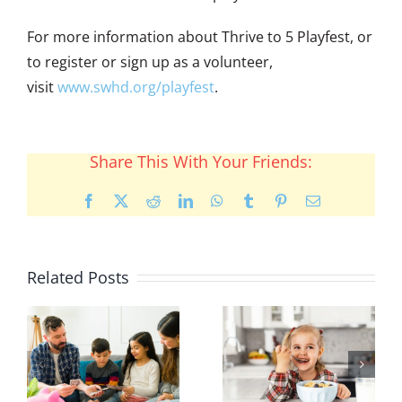
For more information about Thrive to 5 Playfest, or
to register or sign up as a volunteer,
visit
www.swhd.org/playfest
.
Share This With Your Friends:
Facebook
X
Reddit
LinkedIn
WhatsApp
Tumblr
Pinterest
Email
Related Posts