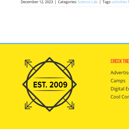
December 12, 2023
|
Categories:
Science Lab
|
Tags:
activities 
Check The
Advertis
Camps
Digital E
Cool Co