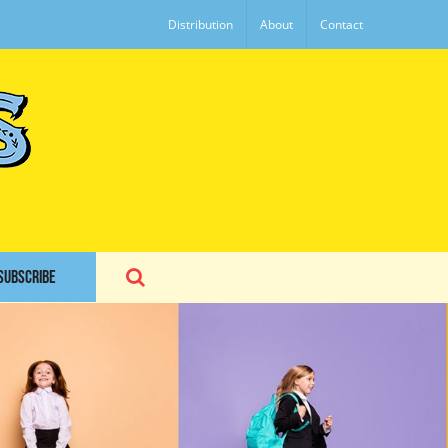
Distribution
About
Contact
SUBSCRIBE