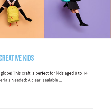
Creative Kids
lobe! This craft is perfect for kids aged 8 to 14,
erials Needed: A clear, sealable ...