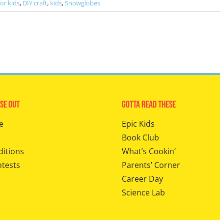
for kids
,
DIY craft
,
kids
,
Snowglobes
se Out
Gotta Read These
e
Epic Kids
Book Club
ditions
What’s Cookin’
ntests
Parents’ Corner
Career Day
Science Lab