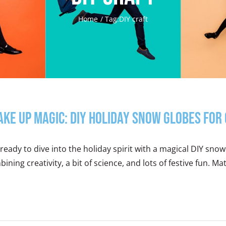
Home
Tag:
DIY craft
ake Up Magic: DIY Holiday Snow Globes for 
ready to dive into the holiday spirit with a magical DIY snow g
ining creativity, a bit of science, and lots of festive fun. Mat