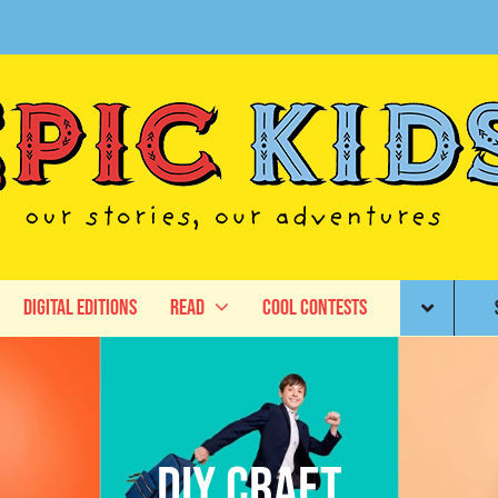
Digital Editions
Read
Cool Contests
DIY craft