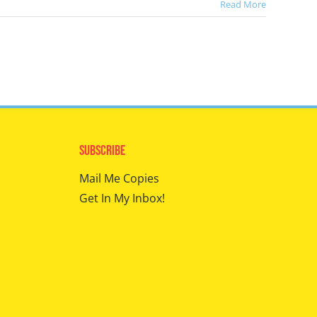
Read More
Subscribe
Mail Me Copies
Get In My Inbox!