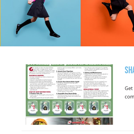
Sh
Get 
comb