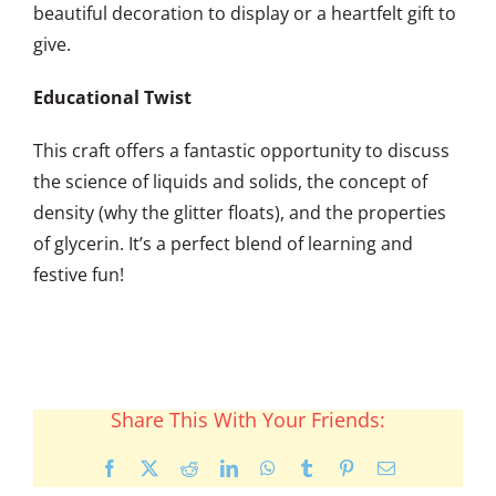
beautiful decoration to display or a heartfelt gift to
give.
Educational Twist
This craft offers a fantastic opportunity to discuss
the science of liquids and solids, the concept of
density (why the glitter floats), and the properties
of glycerin. It’s a perfect blend of learning and
festive fun!
Share This With Your Friends:
Facebook
X
Reddit
LinkedIn
WhatsApp
Tumblr
Pinterest
Email