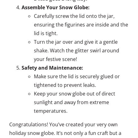
Assemble Your Snow Globe:
Carefully screw the lid onto the jar,
ensuring the figurines are inside and the
lid is tight.
Turn the jar over and give it a gentle
shake. Watch the glitter swirl around
your festive scene!
Safety and Maintenance:
Make sure the lid is securely glued or
tightened to prevent leaks.
Keep your snow globe out of direct
sunlight and away from extreme
temperatures.
Congratulations! You’ve created your very own
holiday snow globe. It’s not only a fun craft but a