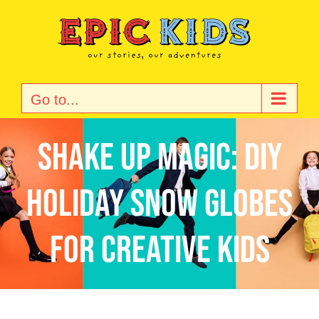
Skip
to
content
Go to...
Shake Up Magic: DIY
Holiday Snow Globes
for Creative Kids