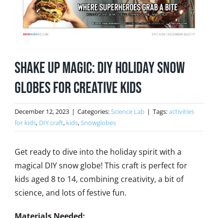
Shake Up Magic: DIY Holiday Snow
Globes for Creative Kids
December 12, 2023
|
Categories:
Science Lab
|
Tags:
activities
for kids
,
DIY craft
,
kids
,
Snowglobes
Get ready to dive into the holiday spirit with a
magical DIY snow globe! This craft is perfect for
kids aged 8 to 14, combining creativity, a bit of
science, and lots of festive fun.
Materials Needed: