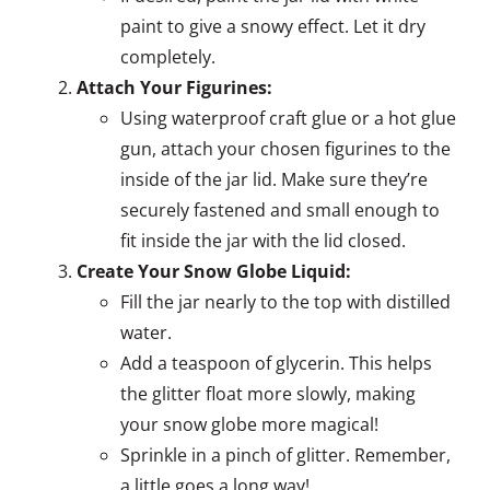
paint to give a snowy effect. Let it dry
completely.
Attach Your Figurines:
Using waterproof craft glue or a hot glue
gun, attach your chosen figurines to the
inside of the jar lid. Make sure they’re
securely fastened and small enough to
fit inside the jar with the lid closed.
Create Your Snow Globe Liquid:
Fill the jar nearly to the top with distilled
water.
Add a teaspoon of glycerin. This helps
the glitter float more slowly, making
your snow globe more magical!
Sprinkle in a pinch of glitter. Remember,
a little goes a long way!