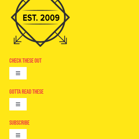
Check These Out
Toggle
Navigation
Advertise
Gotta Read These
Toggle
Camps
Navigation
Epic Kids
Subscribe
Digital Editions
Toggle