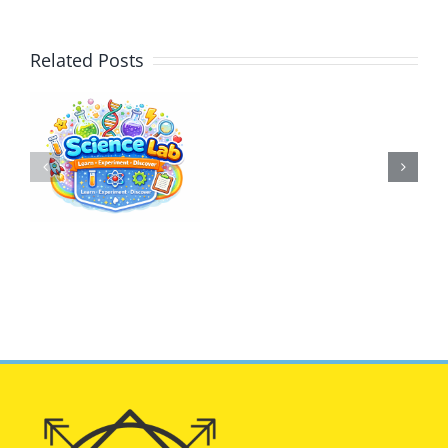
Related Posts