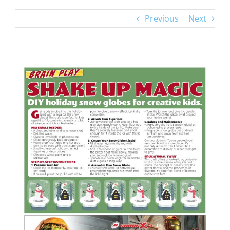
Previous
Next
View
Larger
Image