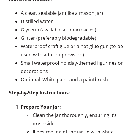
A clear, sealable jar (like a mason jar)
Distilled water
Glycerin (available at pharmacies)
Glitter (preferably biodegradable)
Waterproof craft glue or a hot glue gun (to be
used with adult supervision)
Small waterproof holiday-themed figurines or
decorations
Optional: White paint and a paintbrush
Step-by-Step Instructions:
Prepare Your Jar:
Clean the jar thoroughly, ensuring it’s
dry inside.
If desired, paint the jar lid with white