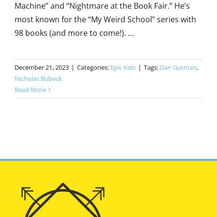
Machine” and “Nightmare at the Book Fair.” He’s
most known for the “My Weird School” series with
98 books (and more to come!). ...
December 21, 2023
|
Categories:
Epic Kids
|
Tags:
Dan Gutman
,
Nicholas Bubeck
Read More