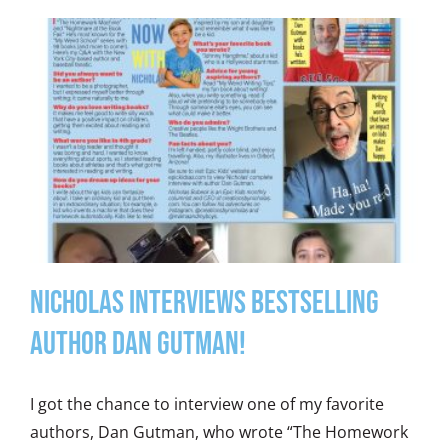
Nicholas Interviews Bestselling
Author Dan Gutman!
I got the chance to interview one of my favorite
authors, Dan Gutman, who wrote “The Homework