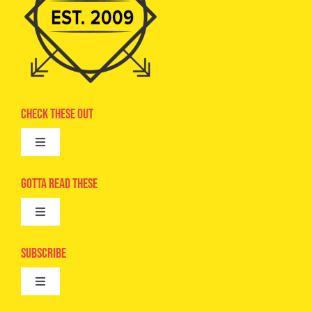
Check These Out
Toggle
Navigation
Advertise
Gotta Read These
Toggle
Camps
Navigation
Epic Kids
Subscribe
Digital Editions
Toggle
Book Club
Navigation