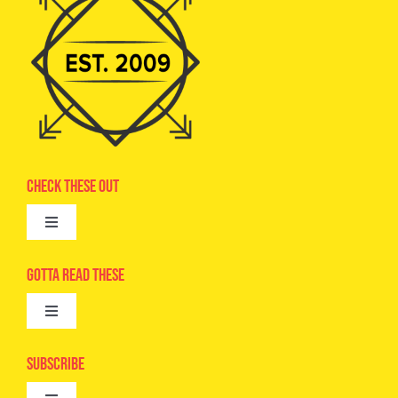
Check These Out
Toggle
Navigation
Advertise
Gotta Read These
Toggle
Camps
Navigation
Epic Kids
Subscribe
Digital Editions