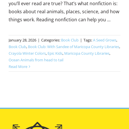
you’ll ever read are true? That’s what nonfiction is:
books about real animals, places, science, and how
things work. Reading nonfiction can help you ...
January 28, 2026
|
Categories:
Book Club
|
Tags:
A Seed Grows
,
Book Club
,
Book Club: With Sandee of Maricopa County Libraries
,
Crayola Winter Colors
,
Epic Kids
,
Maricopa County Libraries
,
Ocean Animals from head to tail
Read More