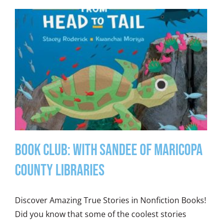
Book Club: With Sandee of Maricopa
County Libraries
Discover Amazing True Stories in Nonfiction Books!
Did you know that some of the coolest stories