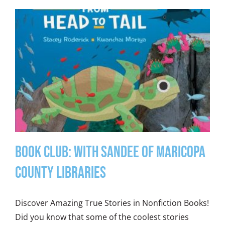
Book Club: With Sandee of Maricopa
County Libraries
Discover Amazing True Stories in Nonfiction Books!
Did you know that some of the coolest stories