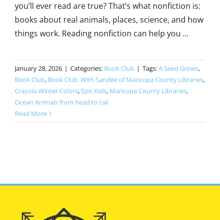
you’ll ever read are true? That’s what nonfiction is:
books about real animals, places, science, and how
things work. Reading nonfiction can help you ...
January 28, 2026
|
Categories:
Book Club
|
Tags:
A Seed Grows
,
Book Club
,
Book Club: With Sandee of Maricopa County Libraries
,
Crayola Winter Colors
,
Epic Kids
,
Maricopa County Libraries
,
Ocean Animals from head to tail
Read More