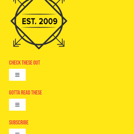
Check These Out
Toggle
Navigation
Advertise
Gotta Read These
Toggle
Camps
Navigation
Epic Kids
Subscribe
Digital Editions