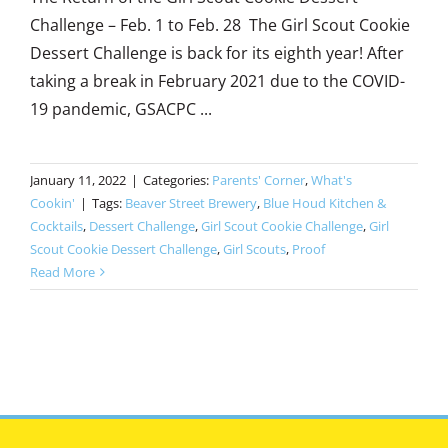
Challenge – Feb. 1 to Feb. 28 The Girl Scout Cookie
Dessert Challenge is back for its eighth year! After
taking a break in February 2021 due to the COVID-
19 pandemic, GSACPC ...
January 11, 2022
|
Categories:
Parents' Corner
,
What's
Cookin'
|
Tags:
Beaver Street Brewery
,
Blue Houd Kitchen &
Cocktails
,
Dessert Challenge
,
Girl Scout Cookie Challenge
,
Girl
Scout Cookie Dessert Challenge
,
Girl Scouts
,
Proof
Read More