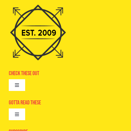
Check These Out
Toggle
Navigation
Advertise
Gotta Read These
Toggle
Camps
Navigation
Epic Kids