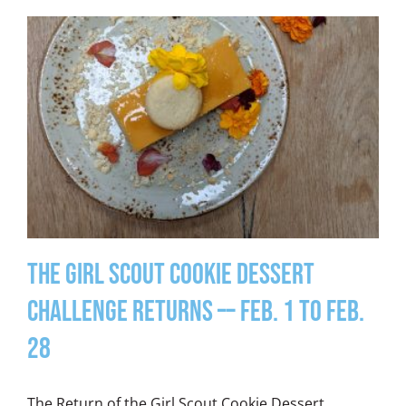
The Girl Scout Cookie Dessert
Challenge Returns –– Feb. 1 to Feb.
28
The Return of the Girl Scout Cookie Dessert