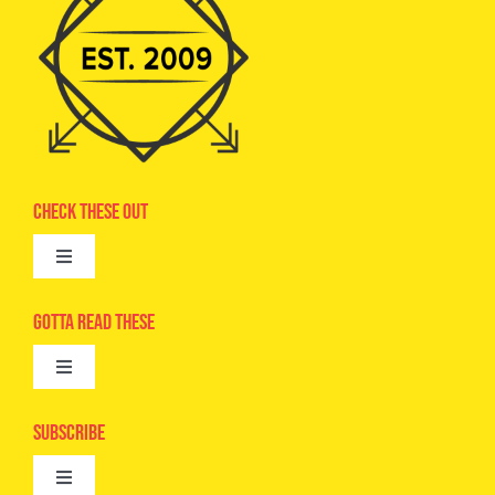
Check These Out
Toggle
Navigation
Advertise
Gotta Read These
Toggle
Camps
Navigation
Epic Kids
Subscribe
Digital Editions
Toggle