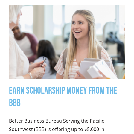
Earn Scholarship Money from the
BBB
Better Business Bureau Serving the Pacific
Southwest (BBB) is offering up to $5,000 in