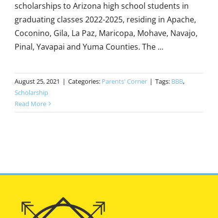
scholarships to Arizona high school students in
graduating classes 2022-2025, residing in Apache,
Coconino, Gila, La Paz, Maricopa, Mohave, Navajo,
Pinal, Yavapai and Yuma Counties. The ...
August 25, 2021
|
Categories:
Parents' Corner
|
Tags:
BBB
,
Scholarship
Read More