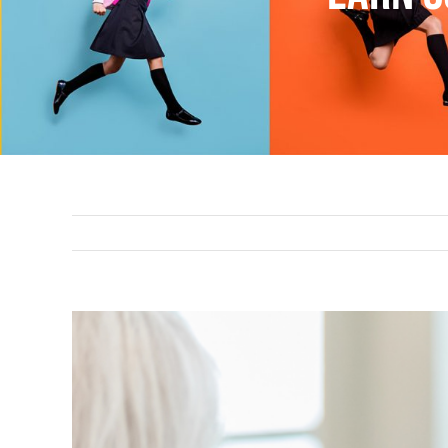
View
Larger
Image