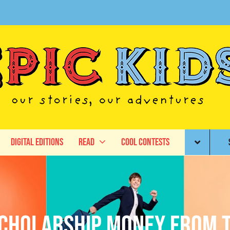
Digital Editions
Read
Cool Contests
cholarship Money from 