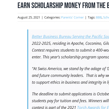
Earn Scholarship Money from the 
August 25, 2021
|
Categories:
Parents' Corner
|
Tags:
BBB
,
Sch
Better Business Bureau Serving the Pacific So
2022-2025, residing in Apache, Coconino, Gil
Contest requires students to submit a 400-word
enter. This year’s scholarship program spons
“At Swiss America, we stand by the adage of ‘Do
and future community leaders. That is why we
to support ethics in business and integrity in
The deadline to submit applications is Octob
students pay for tuition and fees. Winners wi
contest is part of the 2021
Torch Awards for E