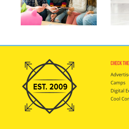
Check The
Advertis
Camps
Digital E
Cool Co