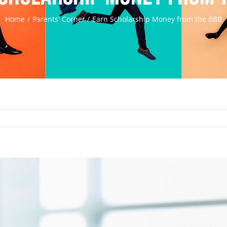
Home
Parents' Corner
Earn Scholarship Money from the BBB