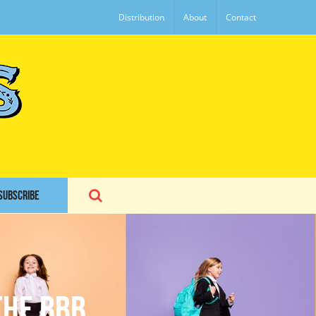
Distribution
About
Contact
SUBSCRIBE
the BBB