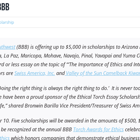
BBB
olarship
uthwest
(BBB) is offering up to $5,000 in scholarships to Arizona
a, La Paz, Maricopa, Mohave, Navajo, Pinal, Yavapai and Yuma Co
 or less essay on the topic of “‘The Importance of Ethics and Int
ors are
Swiss America, Inc.
and
Valley of the Sun Camelback Kiwan
ing the right thing is always the right thing to do.’ It is never to
 have been a proud sponsor of the Ethical Torch Essay Scholarsh
 life,” shared Bronwin Barilla Vice President/Treasurer of Swiss A
er 10. Five scholarships will be awarded in the amounts of $500,
ll be recognized at the annual BBB
Torch Awards for Ethics
celebra
thics
which honors companies that demonstrate ethical business p