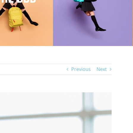
Previous
Next