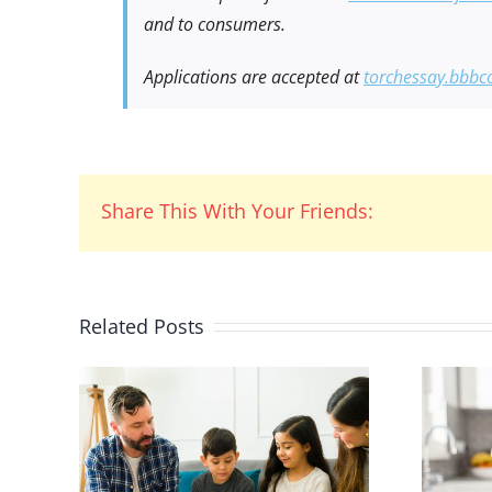
and to consumers.
Applications are accepted at
torchessay.bbbc
Share This With Your Friends:
Related Posts