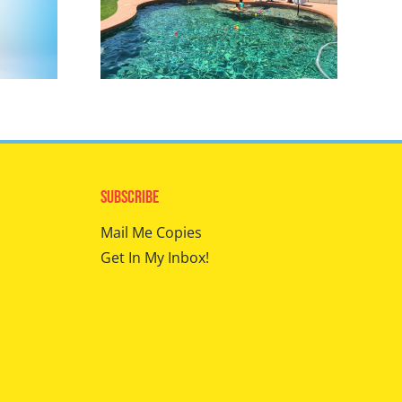
Subscribe
Mail Me Copies
Get In My Inbox!