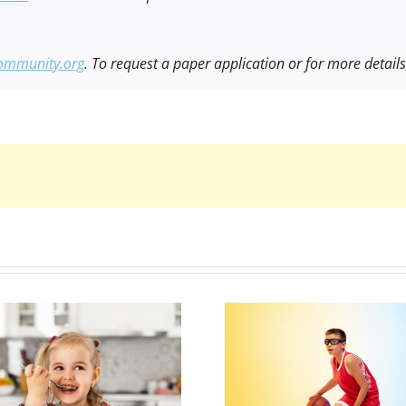
ommunity.org
. To request a paper application or for more detail