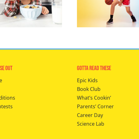
se Out
Gotta Read These
e
Epic Kids
Book Club
ditions
What’s Cookin’
ntests
Parents’ Corner
Career Day
Science Lab