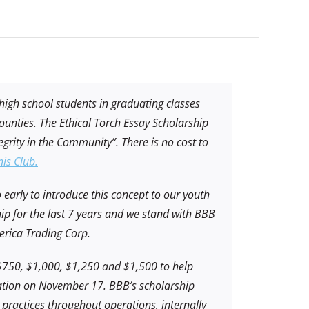
 high school students in graduating classes
unties. The Ethical Torch Essay Scholarship
egrity in the Community”. There is no cost to
is Club.
o early to introduce this concept to our youth
ip for the last 7 years and we stand with BBB
merica Trading Corp.
 $750, $1,000, $1,250 and $1,500 to help
tion on November 17. BBB’s scholarship
ractices throughout operations, internally