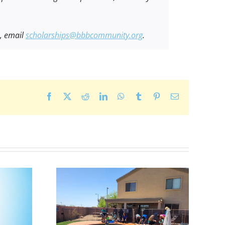
s, email
scholarships@bbbcommunity.org
.
Facebook
X
Reddit
LinkedIn
WhatsApp
Tumblr
Pinterest
Email