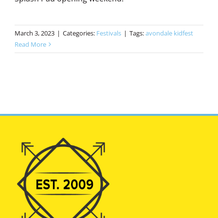
March 3, 2023
|
Categories:
Festivals
|
Tags:
avondale kidfest
Read More