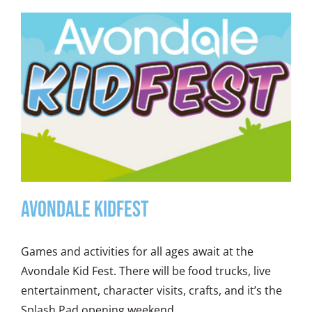
Avondale KidFest
Games and activities for all ages await at the
Avondale Kid Fest. There will be food trucks, live
entertainment, character visits, crafts, and it’s the
Splash Pad opening weekend.