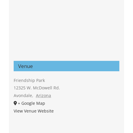
Venue
Friendship Park
12325 W. McDowell Rd.
Avondale
,
Arizona
+ Google Map
View Venue Website