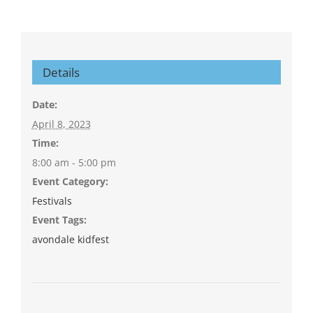
Details
Date:
April 8, 2023
Time:
8:00 am - 5:00 pm
Event Category:
Festivals
Event Tags:
avondale kidfest