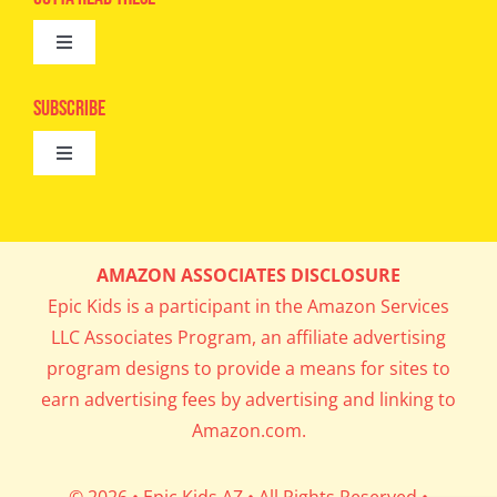
Toggle
Camps
Navigation
Epic Kids
Subscribe
Digital Editions
Toggle
Book Club
Navigation
Cool Contests
Mail Me Copies
What’s Cookin’
AMAZON ASSOCIATES DISCLOSURE
Get In My Inbox!
Epic Kids is a participant in the Amazon Services
Parents’ Corner
LLC Associates Program, an affiliate advertising
program designs to provide a means for sites to
Career Day
earn advertising fees by advertising and linking to
Amazon.com.
Science Lab