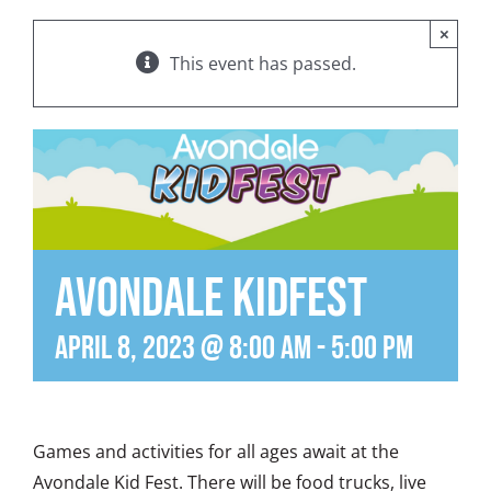
×
This event has passed.
Avondale KidFest
April 8, 2023 @ 8:00 am
-
5:00 pm
Games and activities for all ages await at the
Avondale Kid Fest. There will be food trucks, live