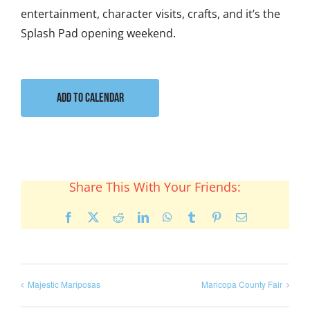
entertainment, character visits, crafts, and it’s the
Splash Pad opening weekend.
Add to calendar
Share This With Your Friends:
Facebook
X
Reddit
LinkedIn
WhatsApp
Tumblr
Pinterest
Email
Majestic Mariposas
Maricopa County Fair