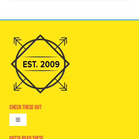
Check These Out
Toggle
Navigation
Advertise
Gotta Read These