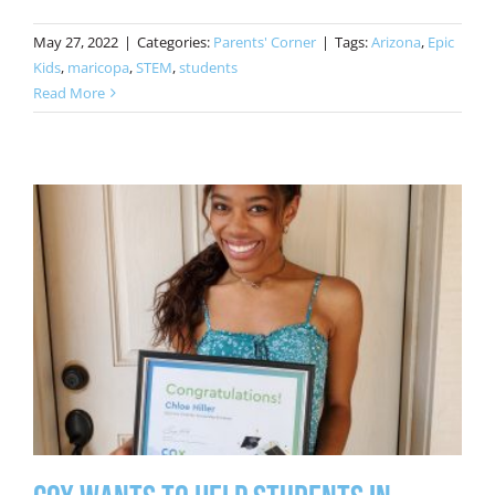
May 27, 2022
|
Categories:
Parents' Corner
|
Tags:
Arizona
,
Epic
Kids
,
maricopa
,
STEM
,
students
Read More