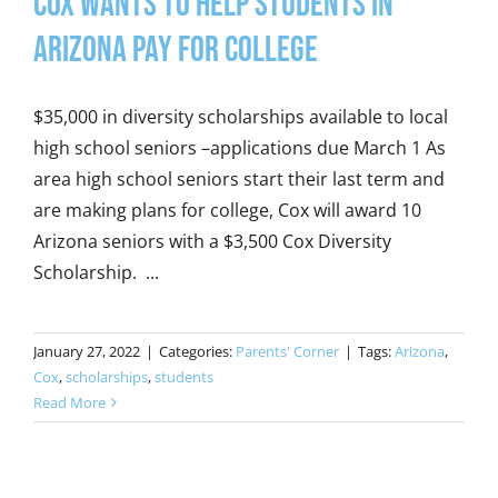
Cox wants to help students in
Arizona pay for college
$35,000 in diversity scholarships available to local
high school seniors –applications due March 1 As
area high school seniors start their last term and
are making plans for college, Cox will award 10
Arizona seniors with a $3,500 Cox Diversity
Scholarship. ...
January 27, 2022
|
Categories:
Parents' Corner
|
Tags:
Arizona
,
Cox
,
scholarships
,
students
Read More