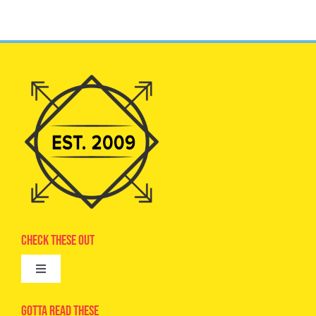
Check These Out
Toggle
Navigation
Advertise
Gotta Read These