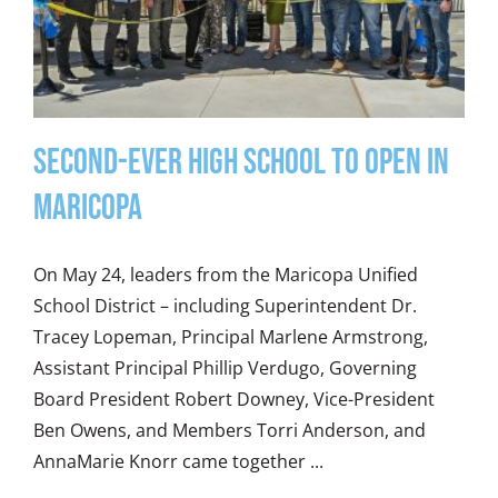
Second-Ever High School to Open in
Maricopa
On May 24, leaders from the Maricopa Unified
School District – including Superintendent Dr.
Tracey Lopeman, Principal Marlene Armstrong,
Assistant Principal Phillip Verdugo, Governing
Board President Robert Downey, Vice-President
Ben Owens, and Members Torri Anderson, and
AnnaMarie Knorr came together ...