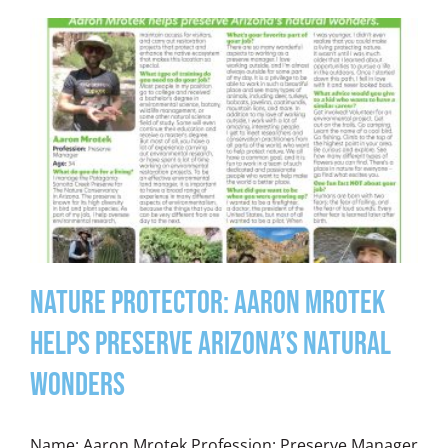
Nature Protector: Aaron Mrotek
Helps Preserve Arizona’s Natural
Wonders
Name: Aaron Mrotek Profession: Preserve Manager