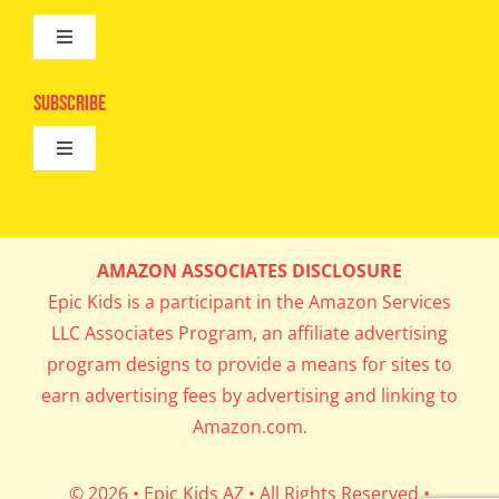
Toggle
Camps
Navigation
Epic Kids
Subscribe
Digital Editions
Toggle
Book Club
Navigation
Cool Contests
Mail Me Copies
What’s Cookin’
AMAZON ASSOCIATES DISCLOSURE
Get In My Inbox!
Epic Kids is a participant in the Amazon Services
Parents’ Corner
LLC Associates Program, an affiliate advertising
program designs to provide a means for sites to
Career Day
earn advertising fees by advertising and linking to
Amazon.com.
Science Lab
© 2026 • Epic Kids AZ • All Rights Reserved •