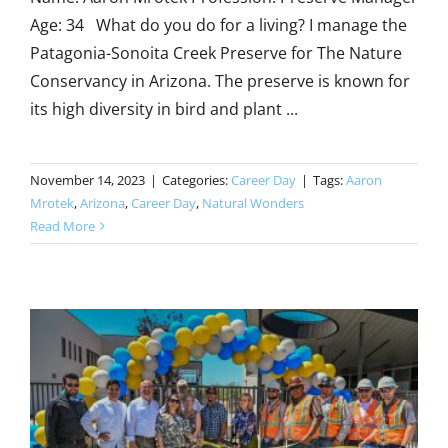
Age: 34 What do you do for a living? I manage the
Patagonia-Sonoita Creek Preserve for The Nature
Conservancy in Arizona. The preserve is known for
its high diversity in bird and plant ...
November 14, 2023
|
Categories:
Career Day
|
Tags:
Aaron
Mrotek
,
Arizona
,
Career Day
,
Natural Wonders
Read More