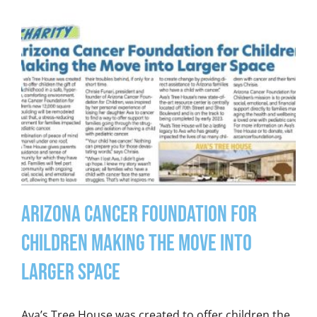
Arizona Cancer Foundation for
Children Making the Move into
Larger Space
Ava’s Tree House was created to offer children the