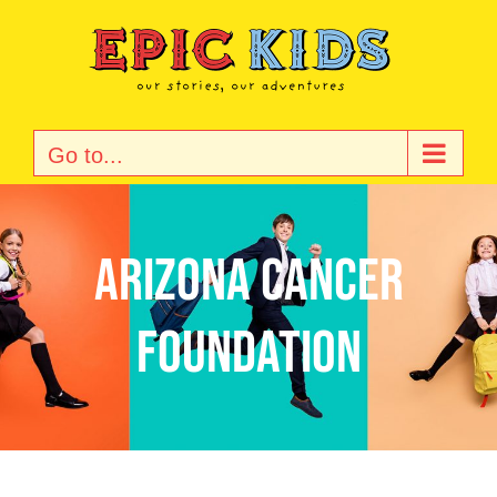
Skip
to
content
Go to...
Arizona Cancer
Foundation