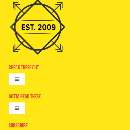
Check These Out
Toggle
Navigation
Advertise
Gotta Read These
Toggle
Camps
Navigation
Epic Kids
Subscribe