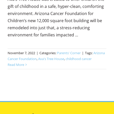
gift of childhood in a safe, hyper-clean, comforting
environment. Arizona Cancer Foundation for
Children’s new 12,000 square foot building will be
remodeled into just that, a stress-reducing
environment for families impacted ...
November 7, 2022
|
Categories:
Parents' Corner
|
Tags:
Arizona
Cancer Foundation
,
Ava's Tree House
,
childhood cancer
Read More