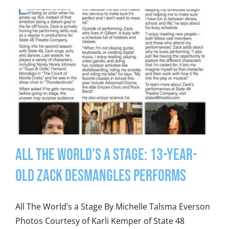
All the World’s a Stage: 13-Year-
Old Zack Desmangles Performs
All The World’s a Stage By Michelle Talsma Everson
Photos Courtesy of Karli Kemper of State 48