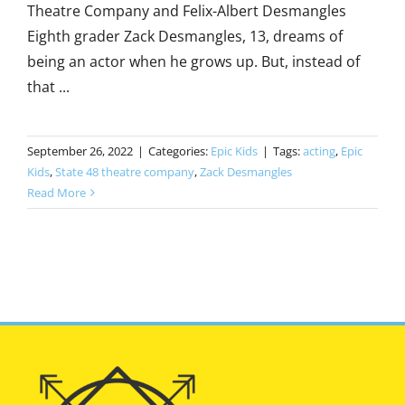
Theatre Company and Felix-Albert Desmangles
Eighth grader Zack Desmangles, 13, dreams of
being an actor when he grows up. But, instead of
that ...
September 26, 2022
|
Categories:
Epic Kids
|
Tags:
acting
,
Epic
Kids
,
State 48 theatre company
,
Zack Desmangles
Read More