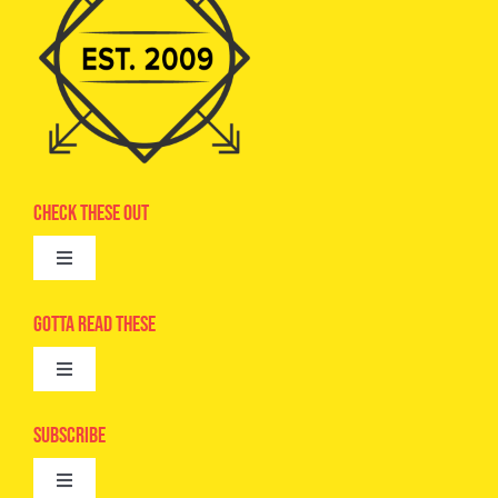
Check These Out
Toggle
Navigation
Advertise
Gotta Read These
Toggle
Camps
Navigation
Epic Kids
Subscribe
Digital Editions
Toggle