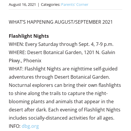
August 16, 2021
|
Categories:
Parents' Corner
WHAT’S HAPPENING AUGUST/SEPTEMBER 2021
Flashlight Nights
WHEN: Every Saturday through Sept. 4, 7-9 p.m.
WHERE: Desert Botanical Garden, 1201 N. Galvin
Pkwy., Phoenix
WHAT: Flashlight Nights are nighttime self-guided
adventures through Desert Botanical Garden.
Nocturnal explorers can bring their own flashlights
to shine along the trails to capture the night-
blooming plants and animals that appear in the
desert after dark. Each evening of Flashlight Nights
includes socially-distanced activities for all ages.
INFO:
dbg.org