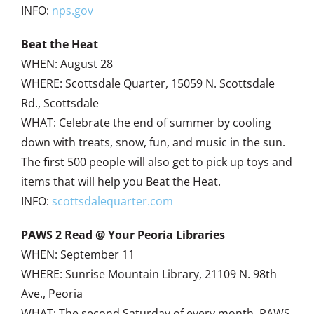
INFO:
nps.gov
Beat the Heat
WHEN: August 28
WHERE: Scottsdale Quarter, 15059 N. Scottsdale
Rd., Scottsdale
WHAT: Celebrate the end of summer by cooling
down with treats, snow, fun, and music in the sun.
The first 500 people will also get to pick up toys and
items that will help you Beat the Heat.
INFO:
scottsdalequarter.com
PAWS 2 Read @ Your Peoria Libraries
WHEN: September 11
WHERE: Sunrise Mountain Library, 21109 N. 98th
Ave., Peoria
WHAT: The second Saturday of every month, PAWS