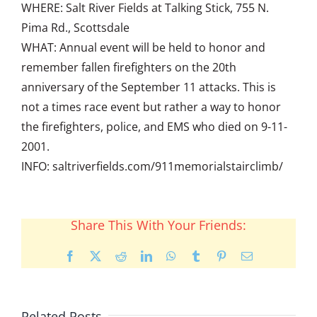
WHERE: Salt River Fields at Talking Stick, 755 N.
Pima Rd., Scottsdale
WHAT: Annual event will be held to honor and
remember fallen firefighters on the 20th
anniversary of the September 11 attacks. This is
not a times race event but rather a way to honor
the firefighters, police, and EMS who died on 9-11-
2001.
INFO: saltriverfields.com/911memorialstairclimb/
Share This With Your Friends:
Facebook
X
Reddit
LinkedIn
WhatsApp
Tumblr
Pinterest
Email
Related Posts