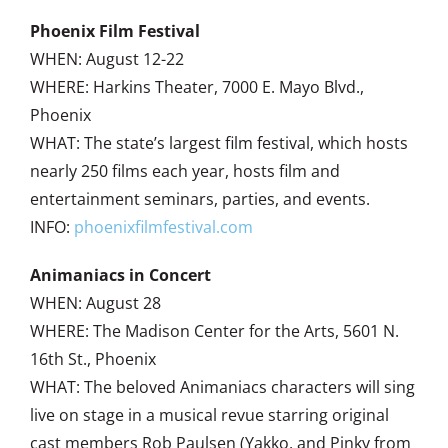
Phoenix Film Festival
WHEN: August 12-22
WHERE: Harkins Theater, 7000 E. Mayo Blvd.,
Phoenix
WHAT: The state’s largest film festival, which hosts
nearly 250 films each year, hosts film and
entertainment seminars, parties, and events.
INFO:
phoenixfilmfestival.com
Animaniacs in Concert
WHEN: August 28
WHERE: The Madison Center for the Arts, 5601 N.
16th St., Phoenix
WHAT: The beloved Animaniacs characters will sing
live on stage in a musical revue starring original
cast members Rob Paulsen (Yakko, and Pinky from