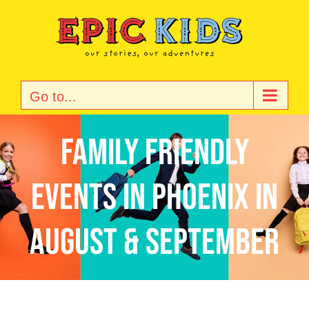
Skip
to
content
Go to...
Family Friendly
Events in Phoenix in
August & September