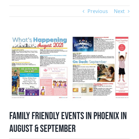
Previous
Next
View
Larger
Image
Family Friendly Events in Phoenix in
August & September