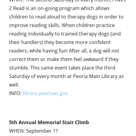
2 Read is an on-going program which allows
children to read aloud to therapy dogs in order to
improve reading skills. When children practice
reading individually to trained therapy dogs (and
their handlers) they become more confident
readers, while having fun! After all, a dog will not
correct them or make them feel awkward if they
stumble. This same event takes place the third
Saturday of every month at Peoria Main Library as
well.
INFO:
library.peoriaaz.gov
5th Annual Memorial Stair Climb
WHEN: September 11