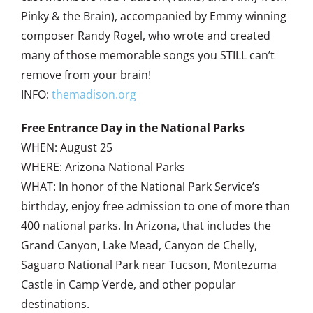
Pinky & the Brain), accompanied by Emmy winning
composer Randy Rogel, who wrote and created
many of those memorable songs you STILL can’t
remove from your brain!
INFO:
themadison.org
Free Entrance Day in the National Parks
WHEN: August 25
WHERE: Arizona National Parks
WHAT: In honor of the National Park Service’s
birthday, enjoy free admission to one of more than
400 national parks. In Arizona, that includes the
Grand Canyon, Lake Mead, Canyon de Chelly,
Saguaro National Park near Tucson, Montezuma
Castle in Camp Verde, and other popular
destinations.