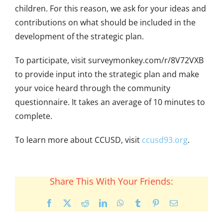
children. For this reason, we ask for your ideas and
contributions on what should be included in the
development of the strategic plan.
To participate, visit surveymonkey.com/r/8V72VXB
to provide input into the strategic plan and make
your voice heard through the community
questionnaire. It takes an average of 10 minutes to
complete.
To learn more about CCUSD, visit
ccusd93.org
.
Share This With Your Friends:
Facebook
X
Reddit
LinkedIn
WhatsApp
Tumblr
Pinterest
Email