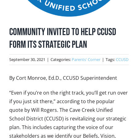
Community Invited to Help CCUSD
Form Its Strategic Plan
September 30, 2021
|
Categories:
Parents' Corner
|
Tags:
CCUSD
By Cort Monroe, Ed.D., CCUSD Superintendent
“Even if you’re on the right track, you’ll get run over
if you just sit there,” according to the popular
quote by Will Rogers. The Cave Creek Unified
School District (CCUSD) is revitalizing our strategic
plan. This includes capturing the voice of our
stakeholders as we identify our Beliefs, Vision,