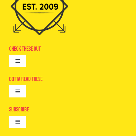
Check These Out
Toggle
Navigation
Advertise
Gotta Read These
Toggle
Camps
Navigation
Epic Kids
Subscribe
Digital Editions
Toggle
Book Club
Navigation