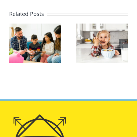
Related Posts