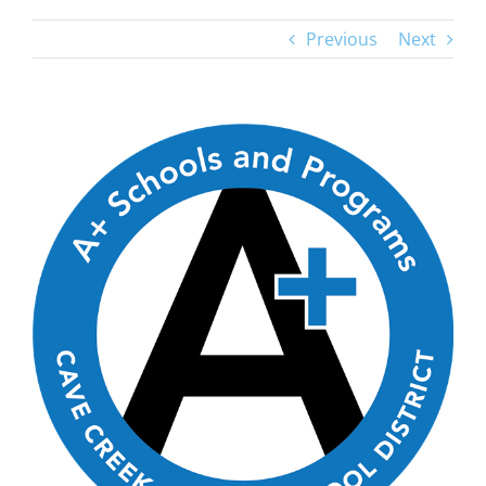
Previous
Next
View
Larger
Image