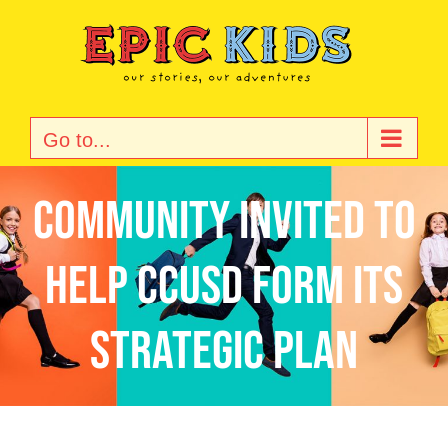
Skip
to
content
Go to...
Community Invited to
Help CCUSD Form Its
Strategic Plan