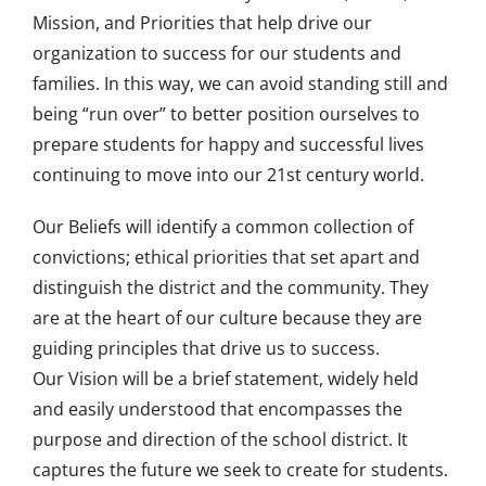
Mission, and Priorities that help drive our
organization to success for our students and
families. In this way, we can avoid standing still and
being “run over” to better position ourselves to
prepare students for happy and successful lives
continuing to move into our 21st century world.
Our Beliefs will identify a common collection of
convictions; ethical priorities that set apart and
distinguish the district and the community. They
are at the heart of our culture because they are
guiding principles that drive us to success.
Our Vision will be a brief statement, widely held
and easily understood that encompasses the
purpose and direction of the school district. It
captures the future we seek to create for students.