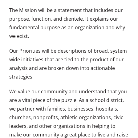
The Mission will be a statement that includes our
purpose, function, and clientele. It explains our
fundamental purpose as an organization and why
we exist.
Our Priorities will be descriptions of broad, system
wide initiatives that are tied to the product of our
analysis and are broken down into actionable
strategies.
We value our community and understand that you
are a vital piece of the puzzle. As a school district,
we partner with families, businesses, hospitals,
churches, nonprofits, athletic organizations, civic
leaders, and other organizations in helping to
make our community a great place to live and raise