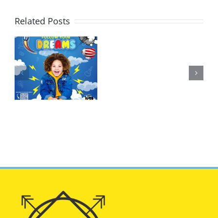
Related Posts