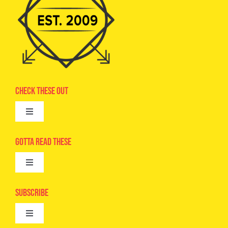
Check These Out
Toggle
Navigation
Advertise
Gotta Read These
Toggle
Camps
Navigation
Epic Kids
Subscribe
Digital Editions
Toggle
Book Club