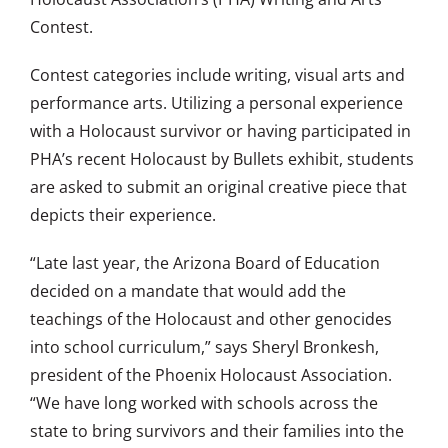
Contest.
Contest categories include writing, visual arts and
performance arts. Utilizing a personal experience
with a Holocaust survivor or having participated in
PHA’s recent Holocaust by Bullets exhibit, students
are asked to submit an original creative piece that
depicts their experience.
“Late last year, the Arizona Board of Education
decided on a mandate that would add the
teachings of the Holocaust and other genocides
into school curriculum,” says Sheryl Bronkesh,
president of the Phoenix Holocaust Association.
“We have long worked with schools across the
state to bring survivors and their families into the