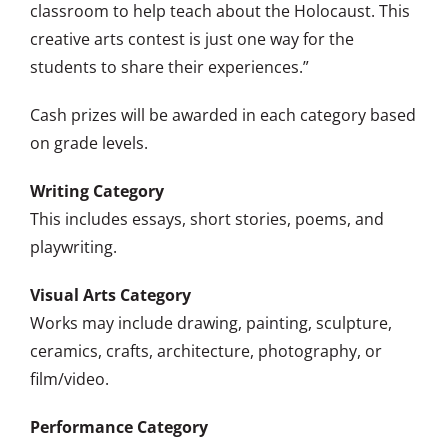
classroom to help teach about the Holocaust. This
creative arts contest is just one way for the
students to share their experiences.”
Cash prizes will be awarded in each category based
on grade levels.
Writing Category
This includes essays, short stories, poems, and
playwriting.
Visual Arts Category
Works may include drawing, painting, sculpture,
ceramics, crafts, architecture, photography, or
film/video.
Performance Category