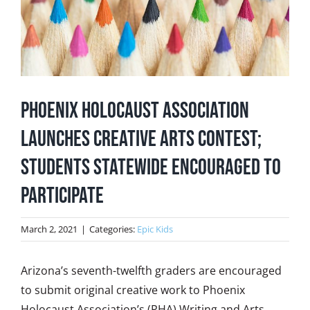
Phoenix Holocaust Association
Launches Creative Arts Contest;
Students Statewide Encouraged to
Participate
March 2, 2021
|
Categories:
Epic Kids
Arizona’s seventh-twelfth graders are encouraged
to submit original creative work to Phoenix
Holocaust Association’s (PHA) Writing and Arts