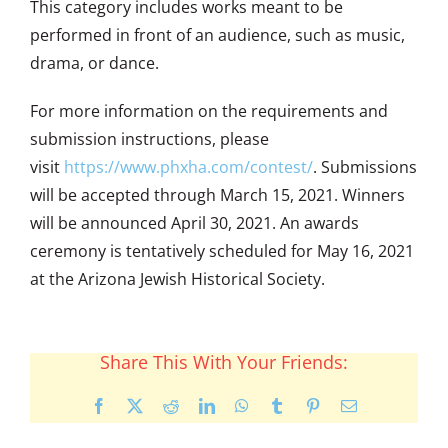
This category includes works meant to be
performed in front of an audience, such as music,
drama, or dance.
For more information on the requirements and
submission instructions, please
visit
https://www.phxha.com/
contest/
. Submissions
will be accepted through March 15, 2021. Winners
will be announced April 30, 2021. An awards
ceremony is tentatively scheduled for May 16, 2021
at the Arizona Jewish Historical Society.
Share This With Your Friends:
Facebook
X
Reddit
LinkedIn
WhatsApp
Tumblr
Pinterest
Email