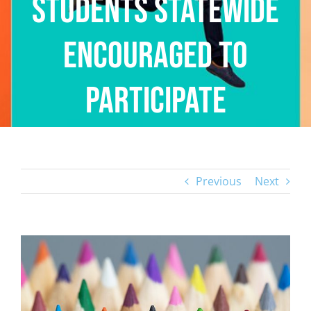
Students Statewide
Encouraged to
Participate
Previous
Next
View
Larger
Image