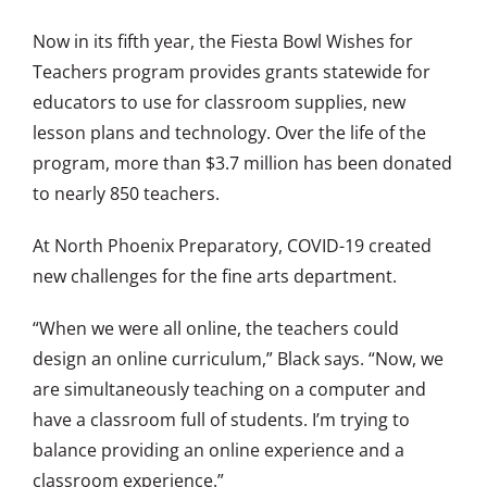
Now in its fifth year, the Fiesta Bowl Wishes for
Teachers program provides grants statewide for
educators to use for classroom supplies, new
lesson plans and technology. Over the life of the
program, more than $3.7 million has been donated
to nearly 850 teachers.
At North Phoenix Preparatory, COVID-19 created
new challenges for the fine arts department.
“When we were all online, the teachers could
design an online curriculum,” Black says. “Now, we
are simultaneously teaching on a computer and
have a classroom full of students. I’m trying to
balance providing an online experience and a
classroom experience.”