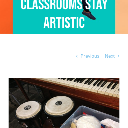
Classrooms Stay
Artistic
Previous
Next
View
Larger
Image