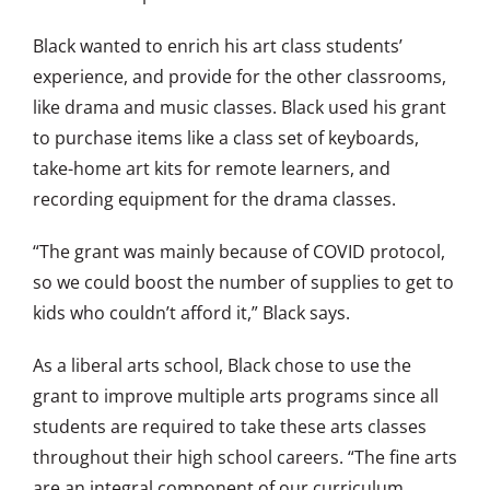
Black wanted to enrich his art class students’
experience, and provide for the other classrooms,
like drama and music classes. Black used his grant
to purchase items like a class set of keyboards,
take-home art kits for remote learners, and
recording equipment for the drama classes.
“The grant was mainly because of COVID protocol,
so we could boost the number of supplies to get to
kids who couldn’t afford it,” Black says.
As a liberal arts school, Black chose to use the
grant to improve multiple arts programs since all
students are required to take these arts classes
throughout their high school careers. “The fine arts
are an integral component of our curriculum.