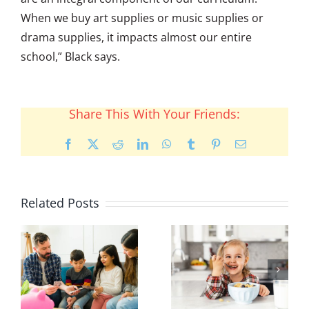
When we buy art supplies or music supplies or
drama supplies, it impacts almost our entire
school,” Black says.
Share This With Your Friends:
Facebook
X
Reddit
LinkedIn
WhatsApp
Tumblr
Pinterest
Email
Related Posts