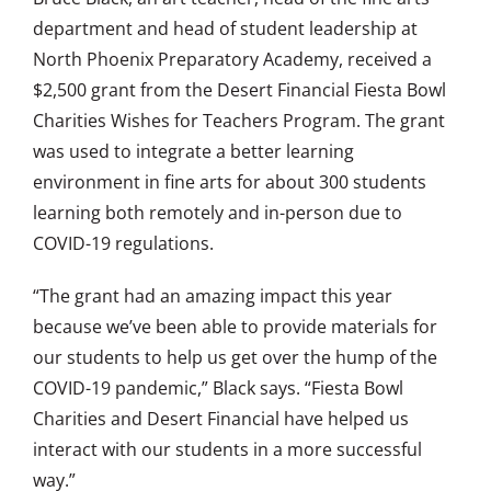
department and head of student leadership at
North Phoenix Preparatory Academy, received a
$2,500 grant from the Desert Financial Fiesta Bowl
Charities Wishes for Teachers Program. The grant
was used to integrate a better learning
environment in fine arts for about 300 students
learning both remotely and in-person due to
COVID-19 regulations.
“The grant had an amazing impact this year
because we’ve been able to provide materials for
our students to help us get over the hump of the
COVID-19 pandemic,” Black says. “Fiesta Bowl
Charities and Desert Financial have helped us
interact with our students in a more successful
way.”