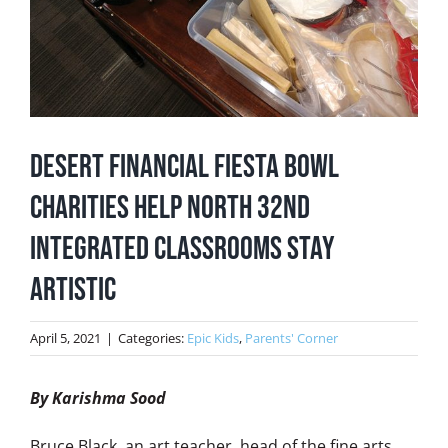
Desert Financial Fiesta Bowl
Charities Help North 32nd
Integrated Classrooms Stay
Artistic
April 5, 2021
|
Categories:
Epic Kids
,
Parents' Corner
By Karishma Sood
Bruce Black, an art teacher, head of the fine arts