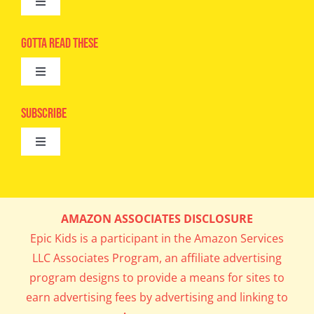
Toggle
Navigation
Advertise
Gotta Read These
Toggle
Camps
Navigation
Epic Kids
Subscribe
Digital Editions
Toggle
Book Club
Navigation
Cool Contests
Mail Me Copies
What’s Cookin’
AMAZON ASSOCIATES DISCLOSURE
Get In My Inbox!
Epic Kids is a participant in the Amazon Services
Parents’ Corner
LLC Associates Program, an affiliate advertising
program designs to provide a means for sites to
Career Day
earn advertising fees by advertising and linking to