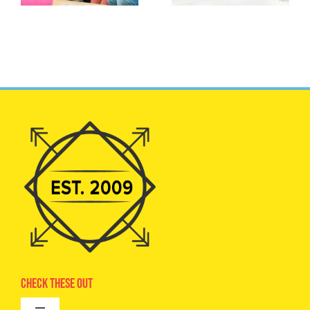
Check These Out