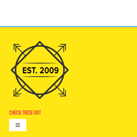
Check These Out
Toggle
Navigation