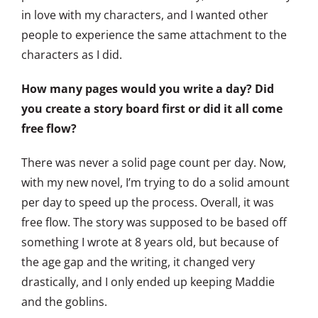
in love with my characters, and I wanted other
people to experience the same attachment to the
characters as I did.
How many pages would you write a day? Did
you create a story board first or did it all come
free flow?
There was never a solid page count per day. Now,
with my new novel, I’m trying to do a solid amount
per day to speed up the process. Overall, it was
free flow. The story was supposed to be based off
something I wrote at 8 years old, but because of
the age gap and the writing, it changed very
drastically, and I only ended up keeping Maddie
and the goblins.