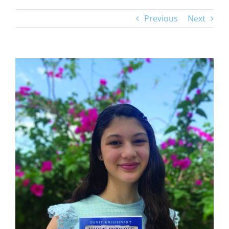
Previous
Next
View
Larger
Image