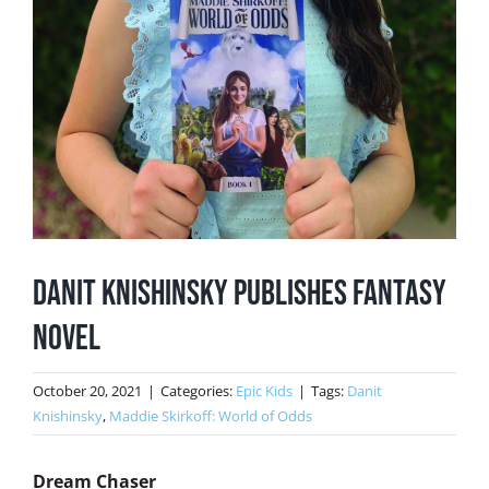
Danit Knishinsky Publishes Fantasy
Novel
October 20, 2021
|
Categories:
Epic Kids
|
Tags:
Danit
Knishinsky
,
Maddie Skirkoff: World of Odds
Dream Chaser