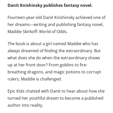
Danit Knishinsky publishes fantasy novel.
Fourteen-year-old Danit Knishinsky achieved one of
her dreams––writing and publishing fantasy novel,
Maddie Skirkoff: World of Odds.
The book is about a girl named Maddie who has
always dreamed of finding the extraordinary. But
what does she do when the extraordinary shows
up at her front door? From goblins to fire-
breathing dragons, and magic potions to corrupt
rulers, Maddie is challenged.
Epic Kids chatted with Danit to hear about how she
turned her youthful dream to become a published
author into reality.