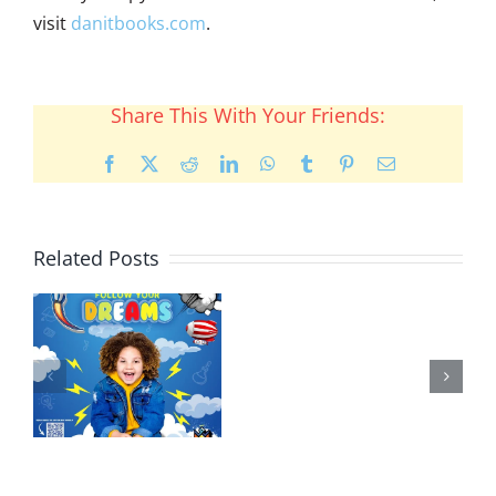
visit
danitbooks.com
.
Share This With Your Friends:
Facebook
X
Reddit
LinkedIn
WhatsApp
Tumblr
Pinterest
Email
Related Posts