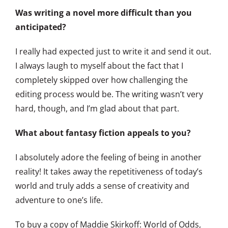
Was writing a novel more difficult than you
anticipated?
I really had expected just to write it and send it out.
I always laugh to myself about the fact that I
completely skipped over how challenging the
editing process would be. The writing wasn’t very
hard, though, and I’m glad about that part.
What about fantasy fiction appeals to you?
I absolutely adore the feeling of being in another
reality! It takes away the repetitiveness of today’s
world and truly adds a sense of creativity and
adventure to one’s life.
To buy a copy of Maddie Skirkoff: World of Odds,