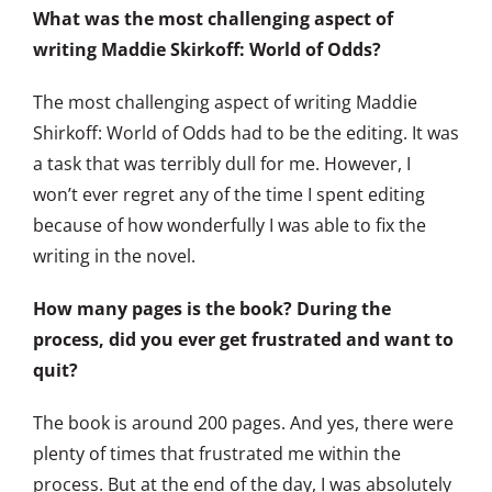
What was the most challenging aspect of
writing Maddie Skirkoff: World of Odds?
The most challenging aspect of writing Maddie
Shirkoff: World of Odds had to be the editing. It was
a task that was terribly dull for me. However, I
won’t ever regret any of the time I spent editing
because of how wonderfully I was able to fix the
writing in the novel.
How many pages is the book? During the
process, did you ever get frustrated and want to
quit?
The book is around 200 pages. And yes, there were
plenty of times that frustrated me within the
process. But at the end of the day, I was absolutely