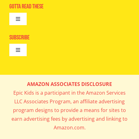
Advertise
Gotta Read These
Toggle
Camps
Navigation
Epic Kids
Subscribe
Digital Editions
Toggle
Book Club
Navigation
Cool Contests
Mail Me Copies
What’s Cookin’
AMAZON ASSOCIATES DISCLOSURE
Get In My Inbox!
Epic Kids is a participant in the Amazon Services
Parents’ Corner
LLC Associates Program, an affiliate advertising
program designs to provide a means for sites to
Career Day
earn advertising fees by advertising and linking to
Amazon.com.
Science Lab