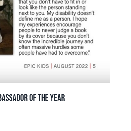
bassador of the Year