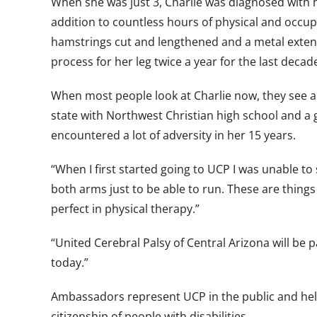
When she was just 3, Charlie was diagnosed with hem
addition to countless hours of physical and occu
hamstrings cut and lengthened and a metal extend
process for her leg twice a year for the last decad
When most people look at Charlie now, they see a c
state with Northwest Christian high school and a g
encountered a lot of adversity in her 15 years.
“When I first started going to UCP I was unable to
both arms just to be able to run. These are thing
perfect in physical therapy.”
“United Cerebral Palsy of Central Arizona will be p
today.”
Ambassadors represent UCP in the public and help
citizenship of people with disabilities.