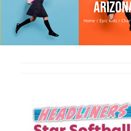
Arizon
Home
Epic Kids
Char
View
Larger
Image