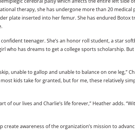
iplegic cerebral palsy which affects the entire left side of 
pational therapy, she has undergone more than 20 medical 
er plate inserted into her femur. She has endured Botox tr
e.
onfident teenager. She’s an honor roll student, a star softb
irl who has dreams to get a college sports scholarship. But 
 skip, unable to gallop and unable to balance on one leg,” C
s most kids take for granted, but for me, these relatively
art of our lives and Charlie’s life forever,” Heather adds. 
 create awareness of the organization’s mission to advance