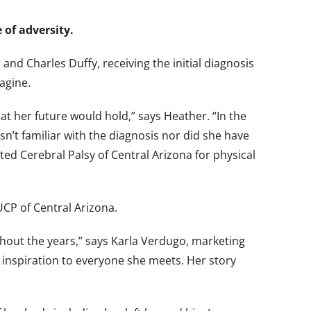
 of adversity.
nd Charles Duffy, receiving the initial diagnosis
agine.
t her future would hold,” says Heather. “In the
sn’t familiar with the diagnosis nor did she have
ed Cerebral Palsy of Central Arizona for physical
CP of Central Arizona.
out the years,” says Karla Verdugo, marketing
n inspiration to everyone she meets. Her story