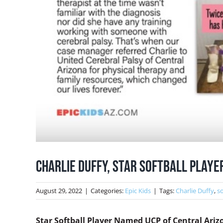
Charlie Duffy, Star Softball Play
August 29, 2022
|
Categories:
Epic Kids
|
Tags:
Charlie Duffy
,
so
Star Softball Player Named UCP of Central Ari