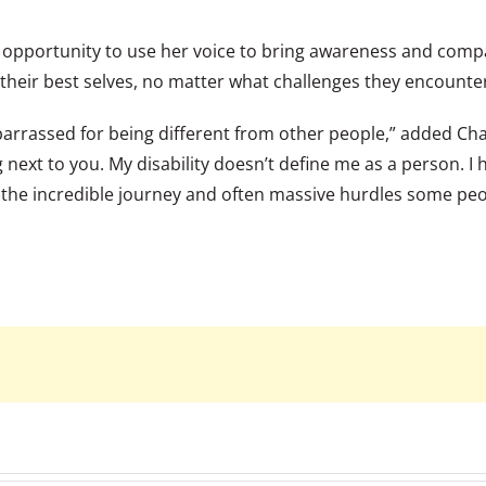
opportunity to use her voice to bring awareness and compas
 their best selves, no matter what challenges they encounte
rassed for being different from other people,” added Charl
ing next to you. My disability doesn’t define me as a person
 the incredible journey and often massive hurdles some pe