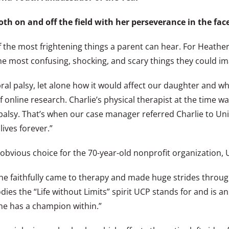
oth on and off the field with her perseverance in the face
the most frightening things a parent can hear. For Heather a
the most confusing, shocking, and scary things they could im
 palsy, let alone how it would affect our daughter and wha
 online research. Charlie’s physical therapist at the time wa
alsy. That’s when our case manager referred Charlie to Unit
ives forever.”
vious choice for the 70-year-old nonprofit organization, U
e faithfully came to therapy and made huge strides through
es the “Life without Limits” spirit UCP stands for and is a
ne has a champion within.”