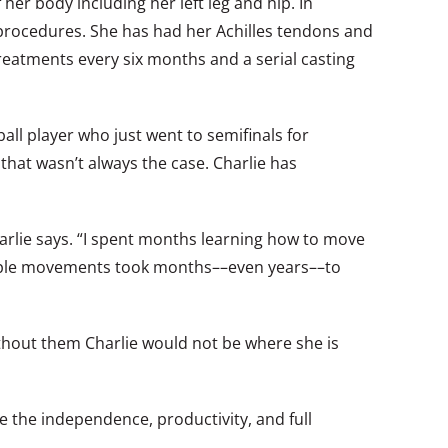
her body including her left leg and hip. In
procedures. She has had her Achilles tendons and
eatments every six months and a serial casting
all player who just went to semifinals for
that wasn’t always the case. Charlie has
harlie says. “I spent months learning how to move
 simple movements took months––even years––to
“Without them Charlie would not be where she is
 the independence, productivity, and full