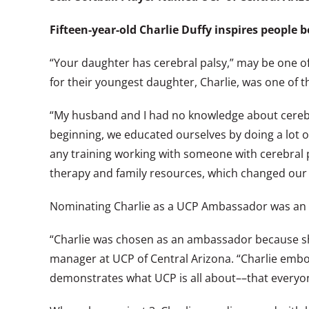
Fifteen-year-old Charlie Duffy inspires people b
“Your daughter has cerebral palsy,” may be one of 
for their youngest daughter, Charlie, was one of 
“My husband and I had no knowledge about cerebral
beginning, we educated ourselves by doing a lot of
any training working with someone with cerebral p
therapy and family resources, which changed our l
Nominating Charlie as a UCP Ambassador was an ob
“Charlie was chosen as an ambassador because sh
manager at UCP of Central Arizona. “Charlie embodi
demonstrates what UCP is all about––that everyo