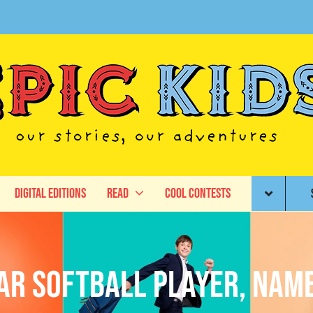
Digital Editions
Read
Cool Contests
tar Softball Player, Nam