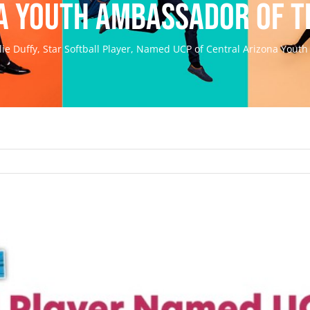
a Youth Ambassador of t
lie Duffy, Star Softball Player, Named UCP of Central Arizona Yout