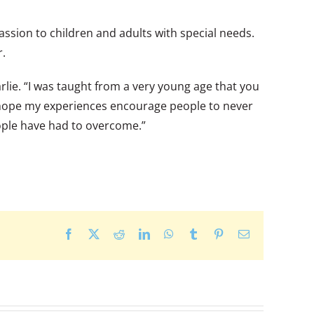
sion to children and adults with special needs.
r.
ie. “I was taught from a very young age that you
. I hope my experiences encourage people to never
ople have had to overcome.”
Facebook
X
Reddit
LinkedIn
WhatsApp
Tumblr
Pinterest
Email