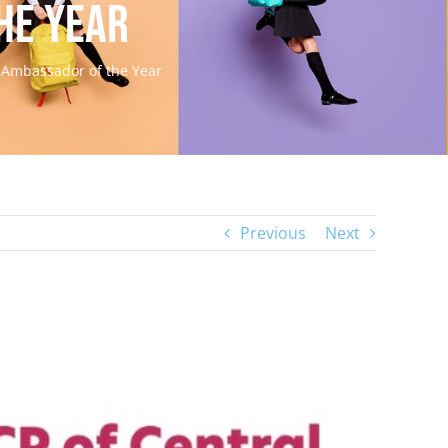
he Year
h Ambassador of the Year
Previous
Next