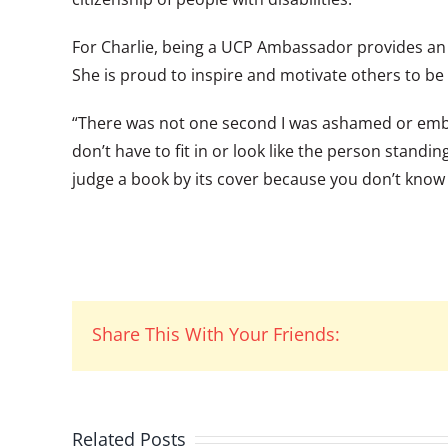
For Charlie, being a UCP Ambassador provides an 
She is proud to inspire and motivate others to be
“There was not one second I was ashamed or embar
don’t have to fit in or look like the person stand
judge a book by its cover because you don’t know
Share This With Your Friends:
Related Posts