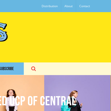
Distribution
About
Contact
SUBSCRIBE
ed UCP of Central