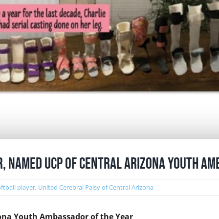
er, Named UCP of Central Arizona Youth Am
ftball player
,
United Cerebral Palsy of Central Arizona
zona Youth Ambassador of the Year