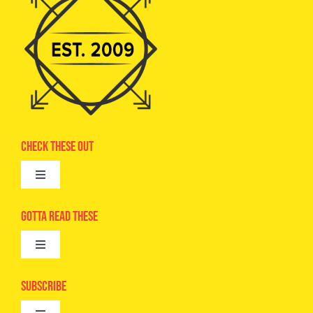
Check These Out
Toggle
Navigation
Advertise
Gotta Read These
Toggle
Camps
Navigation
Epic Kids
Subscribe
Digital Editions