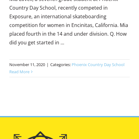
Country Day School, recently competed in
Exposure, an international skateboarding
competition for women in Encinitas, California. Mia
placed fourth in the 14 and under division. Q. How
did you get started in ...
November 11, 2020
|
Categories:
Phoenix Country Day School
Read More