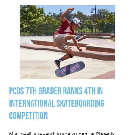
PCDS 7th Grader Ranks 4th in
International Skateboarding
Competition
Mia Lovell, a seventh grade student at Phoenix