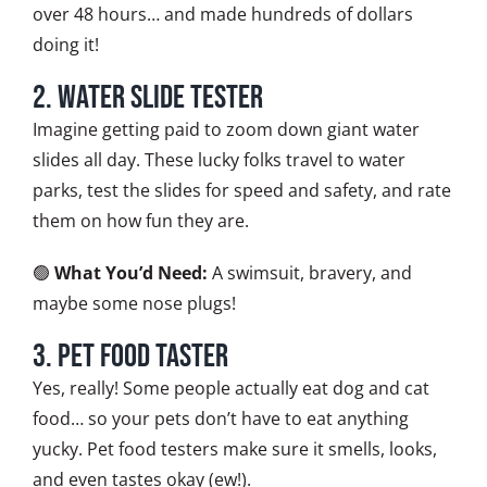
over 48 hours… and made hundreds of dollars
doing it!
2. Water Slide Tester
Imagine getting paid to zoom down giant water
slides all day. These lucky folks travel to water
parks, test the slides for speed and safety, and rate
them on how fun they are.
🟢
What You’d Need:
A swimsuit, bravery, and
maybe some nose plugs!
3. Pet Food Taster
Yes, really! Some people actually eat dog and cat
food… so your pets don’t have to eat anything
yucky. Pet food testers make sure it smells, looks,
and even tastes okay (ew!).