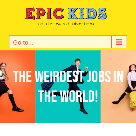
Skip
to
content
Go to...
The Weirdest Jobs in
the World!