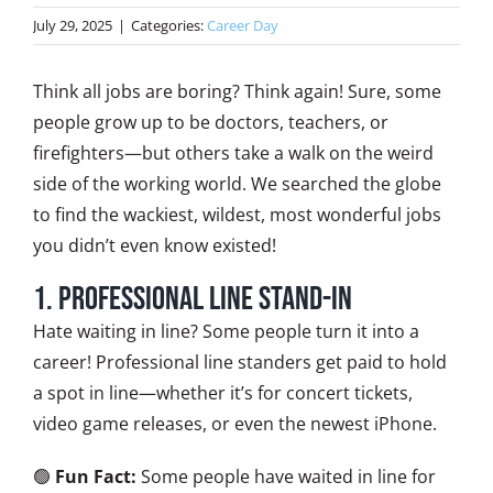
July 29, 2025
|
Categories:
Career Day
Think all jobs are boring? Think again! Sure, some
people grow up to be doctors, teachers, or
firefighters—but others take a walk on the weird
side of the working world. We searched the globe
to find the wackiest, wildest, most wonderful jobs
you didn’t even know existed!
1. Professional Line Stand-In
Hate waiting in line? Some people turn it into a
career! Professional line standers get paid to hold
a spot in line—whether it’s for concert tickets,
video game releases, or even the newest iPhone.
🟢
Fun Fact:
Some people have waited in line for