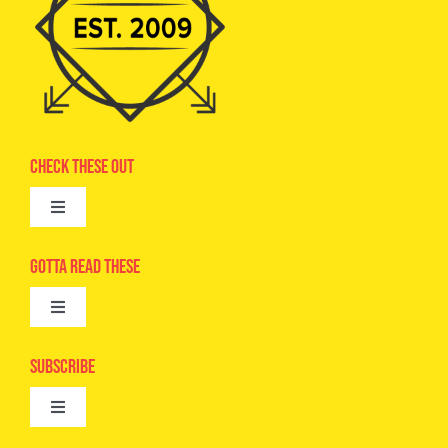
Check These Out
Toggle
Navigation
Advertise
Gotta Read These
Toggle
Camps
Navigation
Epic Kids
Subscribe
Digital Editions
Toggle
Book Club
Navigation