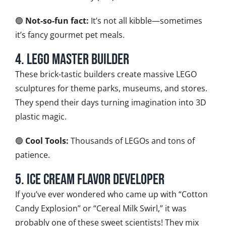
🟢
Not-so-fun fact:
It’s not all kibble—sometimes
it’s fancy gourmet pet meals.
4. LEGO Master Builder
These brick-tastic builders create massive LEGO
sculptures for theme parks, museums, and stores.
They spend their days turning imagination into 3D
plastic magic.
🟢
Cool Tools:
Thousands of LEGOs and tons of
patience.
5. Ice Cream Flavor Developer
If you’ve ever wondered who came up with “Cotton
Candy Explosion” or “Cereal Milk Swirl,” it was
probably one of these sweet scientists! They mix