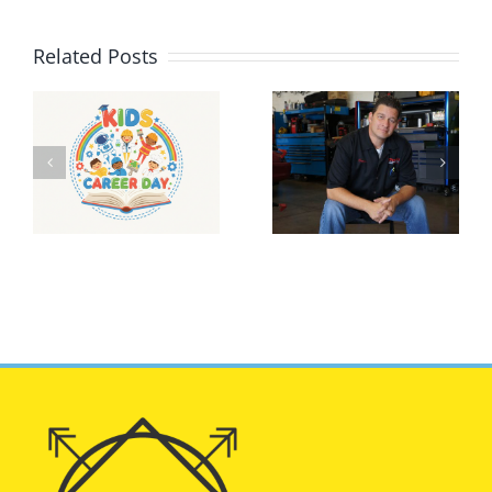
Related Posts