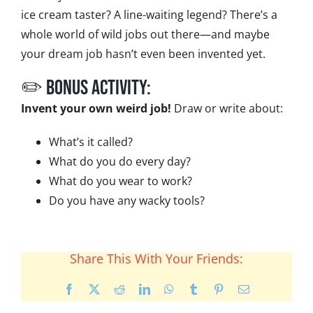
ice cream taster? A line-waiting legend? There’s a
whole world of wild jobs out there—and maybe
your dream job hasn’t even been invented yet.
✏️ BONUS ACTIVITY:
Invent your own weird job!
Draw or write about:
What’s it called?
What do you do every day?
What do you wear to work?
Do you have any wacky tools?
Share This With Your Friends:
Facebook
X
Reddit
LinkedIn
WhatsApp
Tumblr
Pinterest
Email