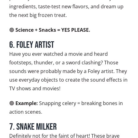
ingredients, taste-test new flavors, and dream up
the next big frozen treat.
🟢
Science + Snacks = YES PLEASE.
6. Foley Artist
Have you ever watched a movie and heard
footsteps, thunder, or a sword clashing? Those
sounds were probably made by a Foley artist. They
use everyday objects to create the sound effects in
TV shows and movies!
🟢
Example:
Snapping celery = breaking bones in
action scenes.
7. Snake Milker
Definitely not for the faint of heart! These brave