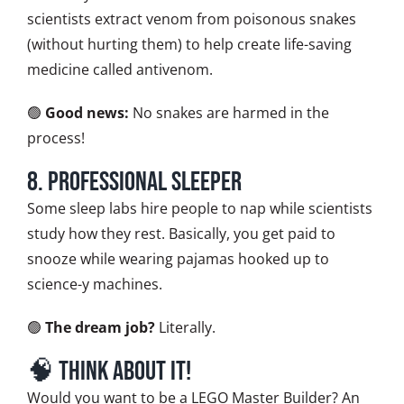
scientists extract venom from poisonous snakes
(without hurting them) to help create life-saving
medicine called antivenom.
🟢
Good news:
No snakes are harmed in the
process!
8. Professional Sleeper
Some sleep labs hire people to nap while scientists
study how they rest. Basically, you get paid to
snooze while wearing pajamas hooked up to
science-y machines.
🟢
The dream job?
Literally.
🧠 Think About It!
Would you want to be a LEGO Master Builder? An