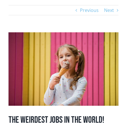
Previous
Next
View
Larger
Image
The Weirdest Jobs in the World!