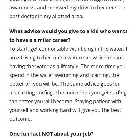
awareness, and renewed my drive to become the
best doctor in my allotted area.
What advice would you give to a kid who wants
to have a similar career?
To start, get comfortable with being in the water. I
am striving to become a waterman which means
having the water as a lifestyle. The more time you
spend in the water swimming and training, the
better off you will be. The same advice goes for
instructing surfing. The more reps you get surfing,
the better you will become. Staying patient with
yourself and working hard will give you the best
outcome.
One fun fact NOT about your job?