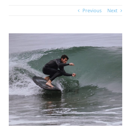
Previous
Next
View
Larger
Image