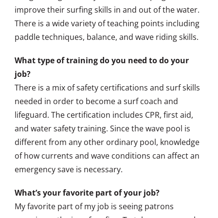
improve their surfing skills in and out of the water.
There is a wide variety of teaching points including
paddle techniques, balance, and wave riding skills.
What type of training do you need to do your
job?
There is a mix of safety certifications and surf skills
needed in order to become a surf coach and
lifeguard. The certification includes CPR, first aid,
and water safety training. Since the wave pool is
different from any other ordinary pool, knowledge
of how currents and wave conditions can affect an
emergency save is necessary.
What’s your favorite part of your job?
My favorite part of my job is seeing patrons