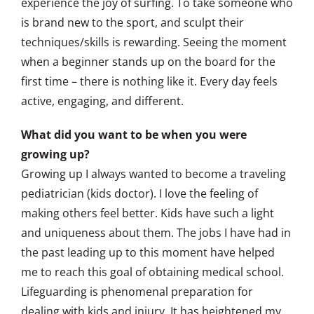
experience the joy of surfing. To take someone who
is brand new to the sport, and sculpt their
techniques/skills is rewarding. Seeing the moment
when a beginner stands up on the board for the
first time – there is nothing like it. Every day feels
active, engaging, and different.
What did you want to be when you were
growing up?
Growing up I always wanted to become a traveling
pediatrician (kids doctor). I love the feeling of
making others feel better. Kids have such a light
and uniqueness about them. The jobs I have had in
the past leading up to this moment have helped
me to reach this goal of obtaining medical school.
Lifeguarding is phenomenal preparation for
dealing with kids and injury. It has heightened my