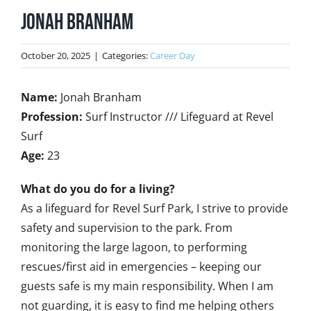
Jonah Branham
October 20, 2025
|
Categories:
Career Day
Name:
Jonah Branham
Profession:
Surf Instructor /// Lifeguard at Revel
Surf
Age:
23
What do you do for a living?
As a lifeguard for Revel Surf Park, I strive to provide
safety and supervision to the park. From
monitoring the large lagoon, to performing
rescues/first aid in emergencies – keeping our
guests safe is my main responsibility. When I am
not guarding, it is easy to find me helping others