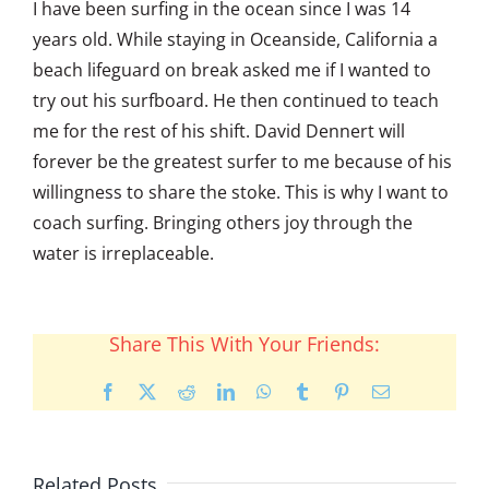
I have been surfing in the ocean since I was 14
years old. While staying in Oceanside, California a
beach lifeguard on break asked me if I wanted to
try out his surfboard. He then continued to teach
me for the rest of his shift. David Dennert will
forever be the greatest surfer to me because of his
willingness to share the stoke. This is why I want to
coach surfing. Bringing others joy through the
water is irreplaceable.
Share This With Your Friends:
Facebook
X
Reddit
LinkedIn
WhatsApp
Tumblr
Pinterest
Email
Related Posts