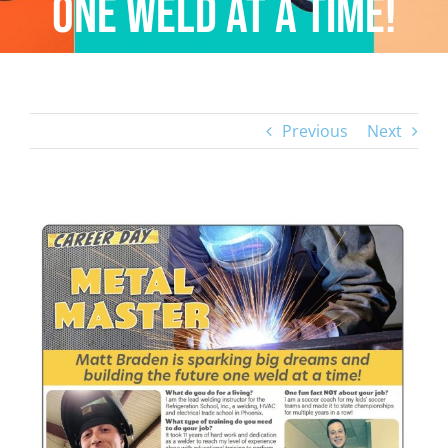
one weld at a time!
Previous
Next
View
Larger
Image