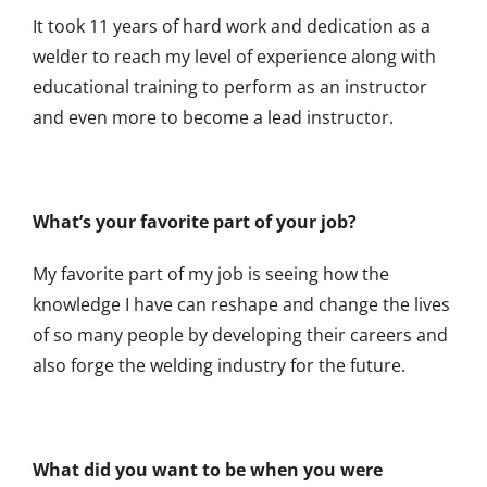
It took 11 years of hard work and dedication as a
welder to reach my level of experience along with
educational training to perform as an instructor
and even more to become a lead instructor.
What’s your favorite part of your job?
My favorite part of my job is seeing how the
knowledge I have can reshape and change the lives
of so many people by developing their careers and
also forge the welding industry for the future.
What did you want to be when you were