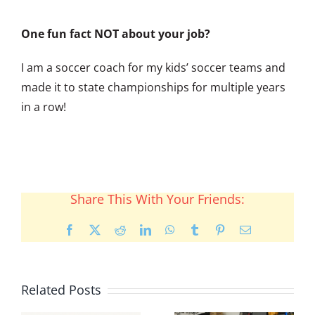
One fun fact NOT about your job?
I am a soccer coach for my kids’ soccer teams and
made it to state championships for multiple years
in a row!
Share This With Your Friends:
Facebook
X
Reddit
LinkedIn
WhatsApp
Tumblr
Pinterest
Email
Related Posts