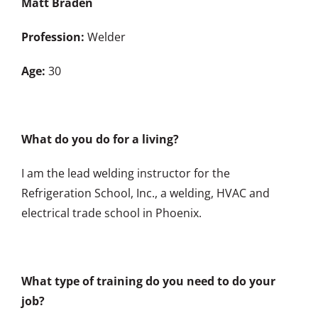
Matt Braden
Profession:
Welder
Age:
30
What do you do for a living?
I am the lead welding instructor for the
Refrigeration School, Inc., a welding, HVAC and
electrical trade school in Phoenix.
What type of training do you need to do your
job?