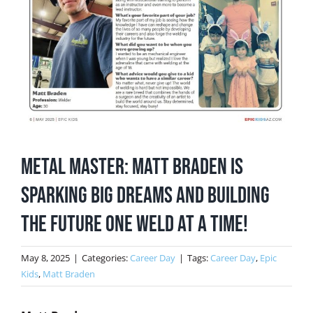
Metal Master: Matt Braden is
sparking big dreams and building
the future one weld at a time!
May 8, 2025
|
Categories:
Career Day
|
Tags:
Career Day
,
Epic
Kids
,
Matt Braden