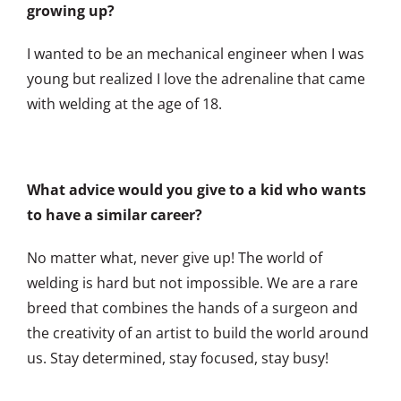
growing up?
I wanted to be an mechanical engineer when I was
young but realized I love the adrenaline that came
with welding at the age of 18.
What advice would you give to a kid who wants
to have a similar career?
No matter what, never give up! The world of
welding is hard but not impossible. We are a rare
breed that combines the hands of a surgeon and
the creativity of an artist to build the world around
us. Stay determined, stay focused, stay busy!